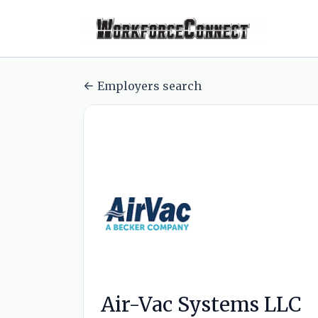
Employers search
Air-Vac Systems LLC