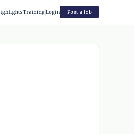
ighlights
Training
Login
Post a Job