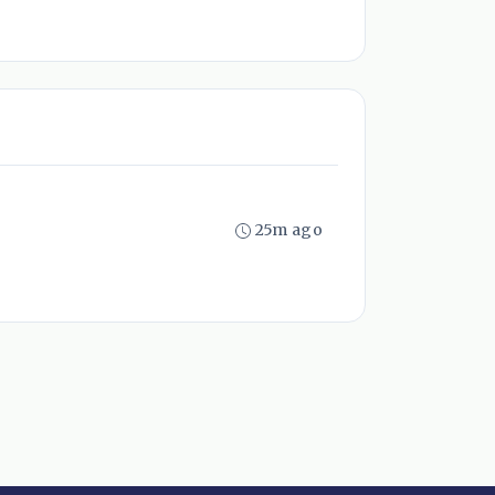
25m ago