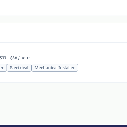
$33 - $36 / hour
er
Electrical
Mechanical Installer