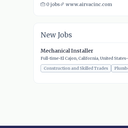
0 jobs
www.airvacinc.com
New Jobs
Mechanical Installer
Full-time
•
El Cajon, California, United States
•
Construction and Skilled Trades
Plumb