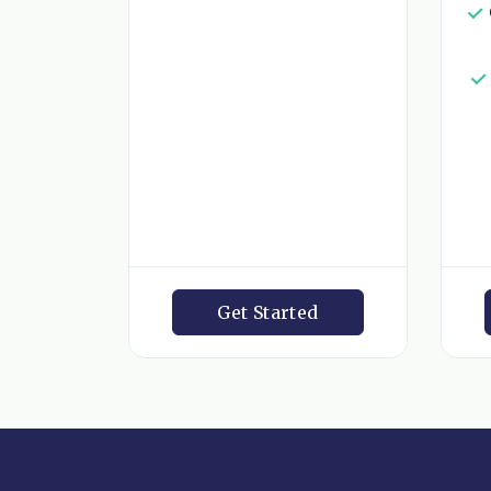
Get Started