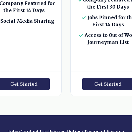
Company Featured for
the First 30 Days
the First 14 Days
Jobs Pinned for t
Social Media Sharing
First 14 Days
Access to Out of W
Journeyman List
Get Started
Get Started
Jobs
•
Contact Us
•
Privacy Policy
•
Terms of Service