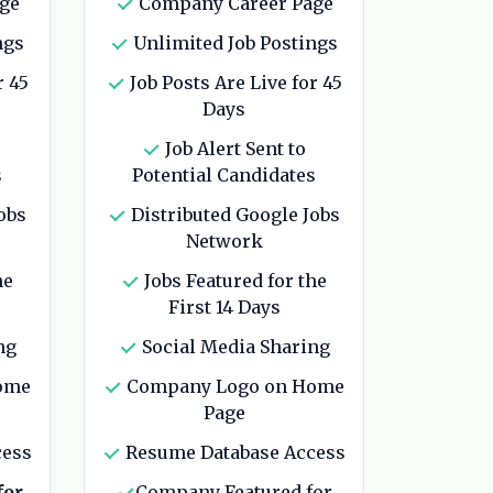
ge
Company Career Page
ngs
Unlimited Job Postings
r 45
Job Posts Are Live for 45
Days
Job Alert Sent to
s
Potential Candidates
obs
Distributed Google Jobs
Network
he
Jobs Featured for the
First 14 Days
ng
Social Media Sharing
ome
Company Logo on Home
Page
cess
Resume Database Access
for
Company Featured for