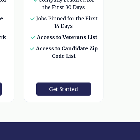
the First 30 Days
he
Jobs Pinned for the First
14 Days
ork
Access to Veterans List
Access to Candidate Zip
Code List
Get Started