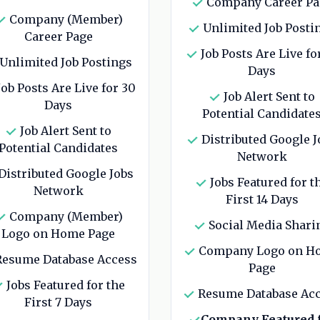
Company Career Pa
Company (Member)
Unlimited Job Posti
Career Page
Job Posts Are Live fo
Unlimited Job Postings
Days
ob Posts Are Live for 30
Job Alert Sent to
Days
Potential Candidate
Job Alert Sent to
Distributed Google J
Potential Candidates
Network
Distributed Google Jobs
Jobs Featured for t
Network
First 14 Days
Company (Member)
Social Media Shari
Logo on Home Page
Company Logo on H
esume Database Access
Page
Jobs Featured for the
Resume Database Ac
First 7 Days
Company Featured 