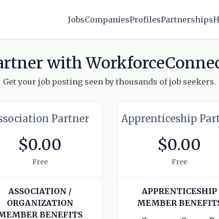
Jobs
Companies
Profiles
Partnerships
H
artner with WorkforceConnec
Get your job posting seen by thousands of job seekers.
ssociation Partner
Apprenticeship Par
$0.00
$0.00
Free
Free
ASSOCIATION /
APPRENTICESHIP
ORGANIZATION
MEMBER BENEFIT
MEMBER BENEFITS