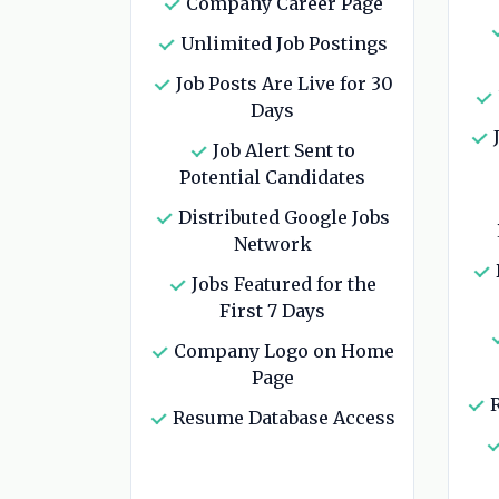
Company Career Page
Unlimited Job Postings
Job Posts Are Live for 30
Days
J
Job Alert Sent to
Potential Candidates
Distributed Google Jobs
Network
Jobs Featured for the
First 7 Days
Company Logo on Home
Page
R
Resume Database Access