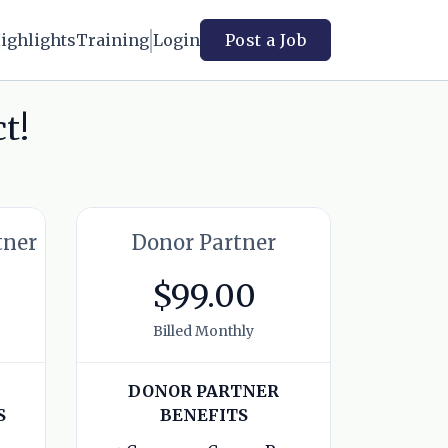
ighlights
Training
Login
Post a Job
t!
tner
Donor Partner
$99.00
Billed Monthly
DONOR PARTNER
S
BENEFITS