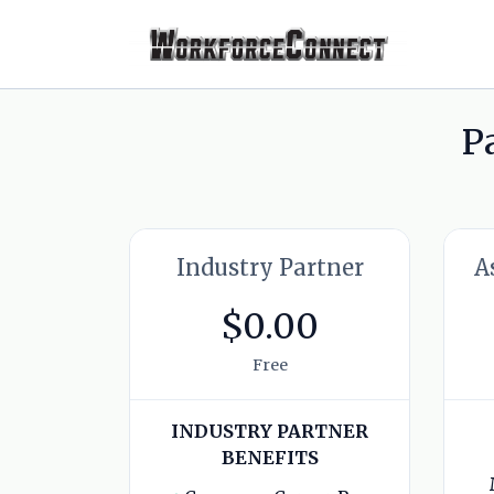
P
Industry Partner
A
$0.00
Free
INDUSTRY PARTNER
BENEFITS