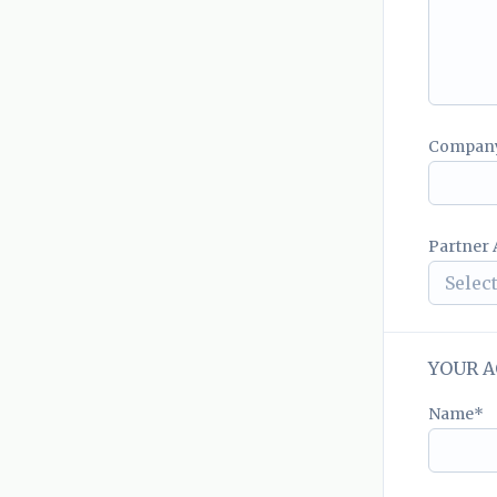
Compan
Partner A
Select
YOUR A
Name