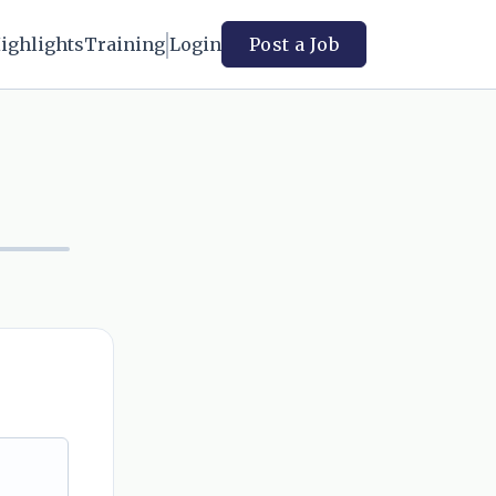
ighlights
Training
Login
Post a Job