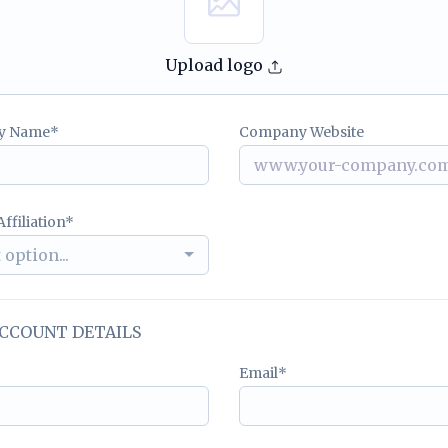
Upload logo
y Name
Company Website
ffiliation
 option...
CCOUNT DETAILS
Email