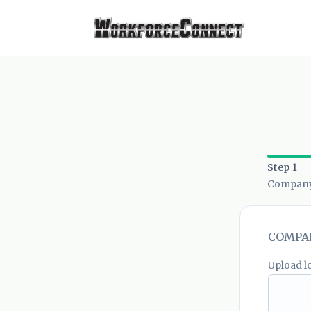
Step 1
Company 
COMPAN
Upload l