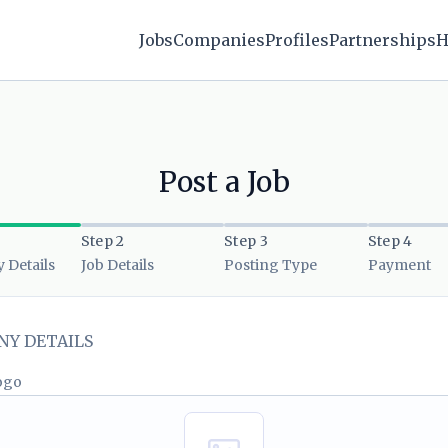
Jobs
Companies
Profiles
Partnerships
H
Post a Job
Step 2
Step 3
Step 4
Details
Job Details
Posting Type
Payment
Y DETAILS
ogo