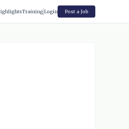
ighlights
Training
Login
Post a Job