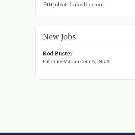
0 jobs
linkedin.com
New Jobs
Rod Buster
Full-time
•
Marion County, IN, US