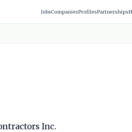
Jobs
Companies
Profiles
Partnerships
H
ntractors Inc.