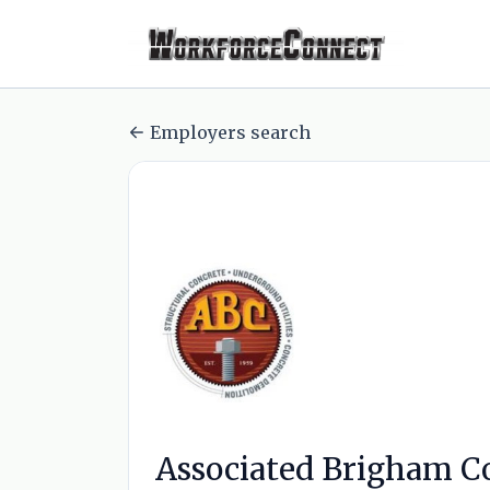
Employers search
Associated Brigham Co