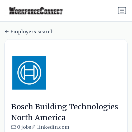
Employers search
Bosch Building Technologies
North America
0 jobs
linkedin.com