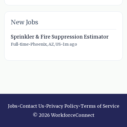
New Jobs
Sprinkler & Fire Suppression Estimator
Full-time
•
Phoenix, AZ, US
•
1m ago
Jobs
•
Contact Us
•
Privacy Policy
•
Terms of Service
© 2026 WorkforceConnect