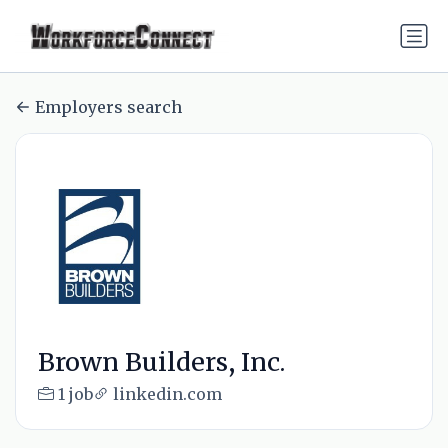
Employers search
Brown Builders, Inc.
1 job
linkedin.com