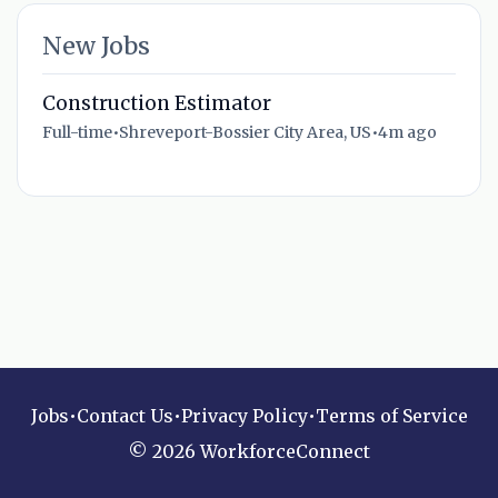
New Jobs
Construction Estimator
Full-time
•
Shreveport-Bossier City Area, US
•
4m ago
Jobs
•
Contact Us
•
Privacy Policy
•
Terms of Service
© 2026 WorkforceConnect