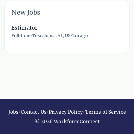
New Jobs
Estimator
Full-time
•
Tuscaloosa, AL, US
•
2m ago
Jobs
•
Contact Us
•
Privacy Policy
•
Terms of Service
© 2026 WorkforceConnect