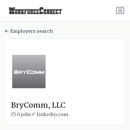
Employers search
BryComm, LLC
0 jobs
linkedin.com