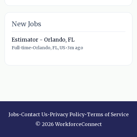
New Jobs
Estimator - Orlando, FL
Full-time
•
Orlando, FL, US
•
3m ago
Jobs
•
Contact Us
•
Privacy Policy
•
Terms of Service
© 2026 WorkforceConnect