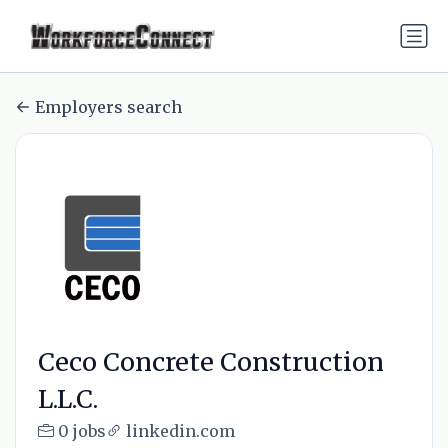
Employers search
Ceco Concrete Construction
L.L.C.
0 jobs
linkedin.com