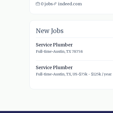
0 jobs
indeed.com
New Jobs
Service Plumber
Full-time
•
Austin, TX 78758
Service Plumber
Full-time
•
Austin, TX, US
•
$75k - $125k / year