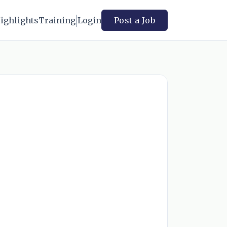
ighlights
Training
Login
Post a Job