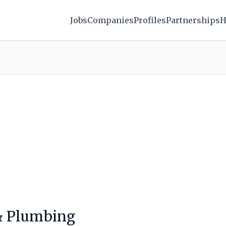
Jobs
Companies
Profiles
Partnerships
H
 & Plumbing