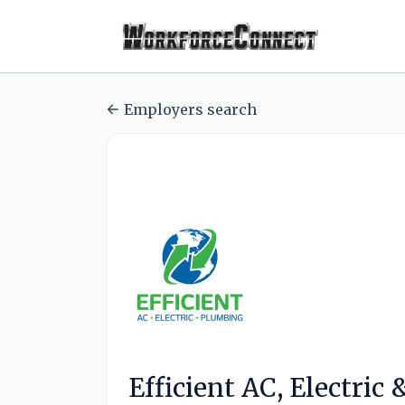
Employers search
Efficient AC, Electric