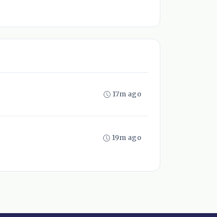
17m ago
19m ago