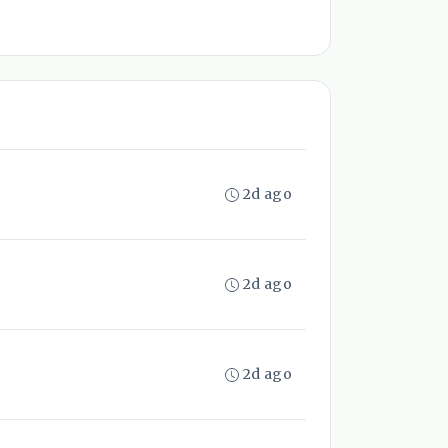
2d ago
2d ago
2d ago