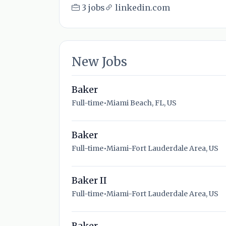
3 jobs
linkedin.com
New Jobs
Baker
Full-time
•
Miami Beach, FL, US
Baker
Full-time
•
Miami-Fort Lauderdale Area, US
Baker II
Full-time
•
Miami-Fort Lauderdale Area, US
Baker