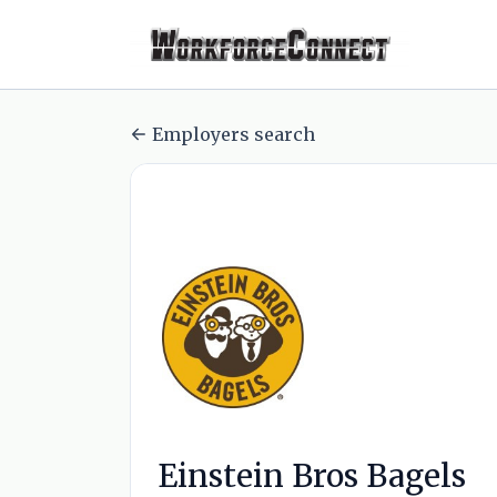
Employers search
Einstein Bros Bagels