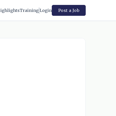
ighlights
Training
Login
Post a Job