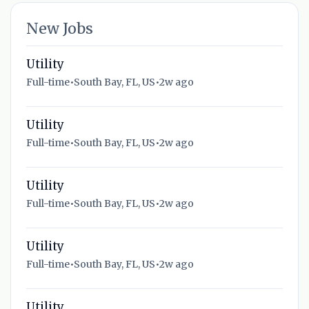
New Jobs
Utility
Full-time
•
South Bay, FL, US
•
2w ago
Utility
Full-time
•
South Bay, FL, US
•
2w ago
Utility
Full-time
•
South Bay, FL, US
•
2w ago
Utility
Full-time
•
South Bay, FL, US
•
2w ago
Utility