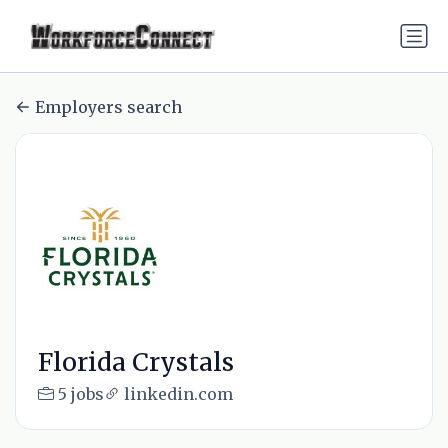
Employers search
Florida Crystals
5 jobs
linkedin.com