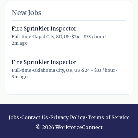
New Jobs
Fire Sprinkler Inspector
Full-time
•
Rapid City, SD, US
•
$24 - $33 / hour
•
2m ago
Fire Sprinkler Inspector
Full-time
•
Oklahoma City, OK, US
•
$24 - $33 / hour
•
3m ago
Jobs
•
Contact Us
•
Privacy Policy
•
Terms of Service
© 2026 WorkforceConnect