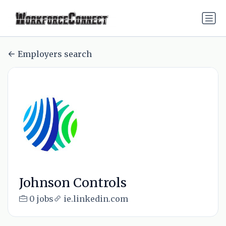
Employers search
Johnson Controls
0 jobs
ie.linkedin.com