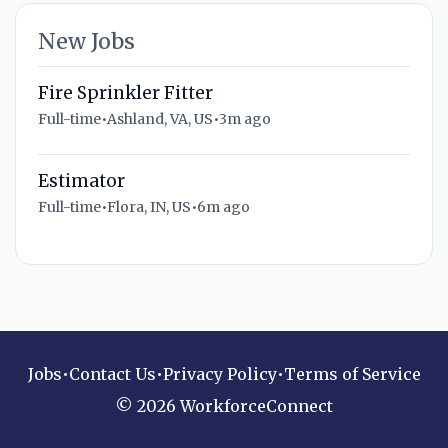
New Jobs
Fire Sprinkler Fitter
Full-time
•
Ashland, VA, US
•
3m ago
Estimator
Full-time
•
Flora, IN, US
•
6m ago
Jobs
•
Contact Us
•
Privacy Policy
•
Terms of Service
© 2026 WorkforceConnect