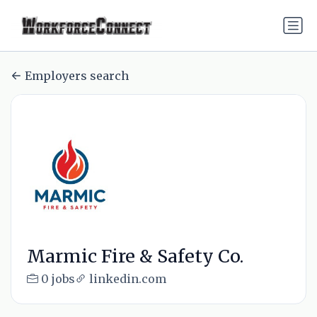
Employers search
Marmic Fire & Safety Co.
0 jobs
linkedin.com