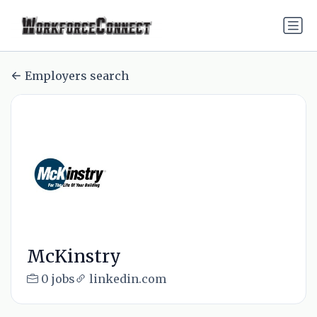
Employers search
McKinstry
0 jobs
linkedin.com