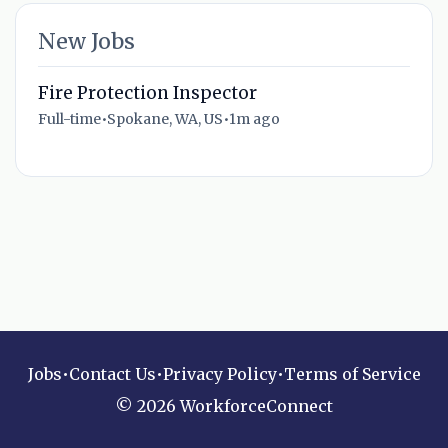
New Jobs
Fire Protection Inspector
Full-time
•
Spokane, WA, US
•
1m ago
Jobs
•
Contact Us
•
Privacy Policy
•
Terms of Service
© 2026 WorkforceConnect