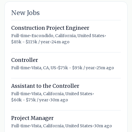
New Jobs
Construction Project Engineer
Full-time
•
Escondido, California, United States
•
$85k - $115k / year
•
24m ago
Controller
Full-time
•
Vista, CA, US
•
$75k - $95k / year
•
25m ago
Assistant to the Controller
Full-time
•
Vista, California, United States
•
$60k - $75k / year
•
30m ago
Project Manager
Full-time
•
Vista, California, United States
•
30m ago