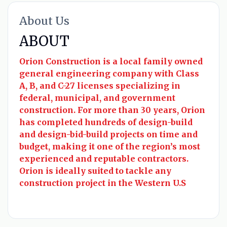
About Us
ABOUT
Orion Construction is a local family owned
general engineering company with Class
A, B, and C-27 licenses specializing in
federal, municipal, and government
construction. For more than 30 years, Orion
has completed hundreds of design-build
and design-bid-build projects on time and
budget, making it one of the region’s most
experienced and reputable contractors.
Orion is ideally suited to tackle any
construction project in the Western U.S