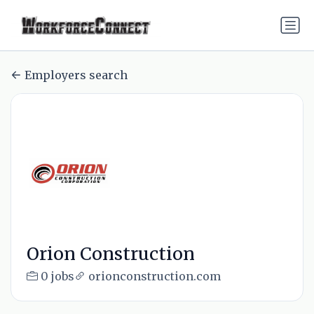
Employers search
Orion Construction
0 jobs
orionconstruction.com