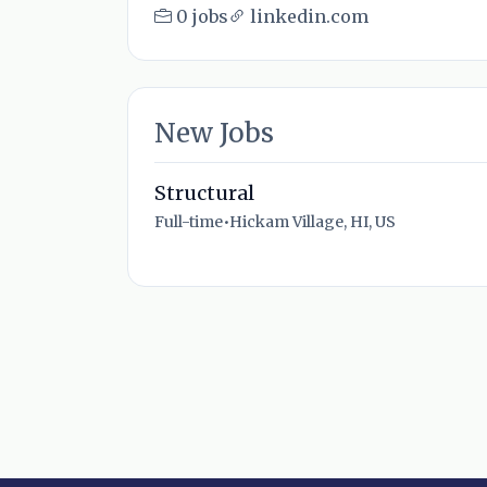
0 jobs
linkedin.com
New Jobs
Structural
Full-time
•
Hickam Village, HI, US