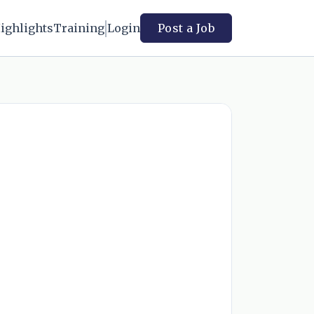
ighlights
Training
Login
Post a Job