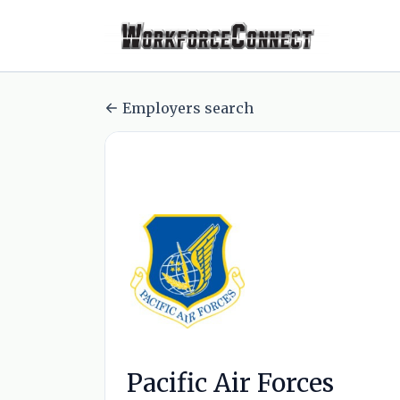
Employers search
Pacific Air Forces