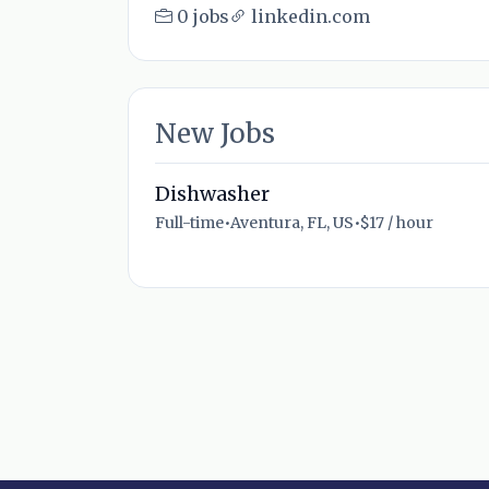
0 jobs
linkedin.com
New Jobs
Dishwasher
Full-time
•
Aventura, FL, US
•
$17 / hour