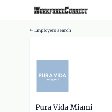
Employers search
Pura Vida Miami