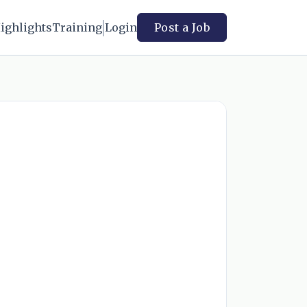
ighlights
Training
Login
Post a Job