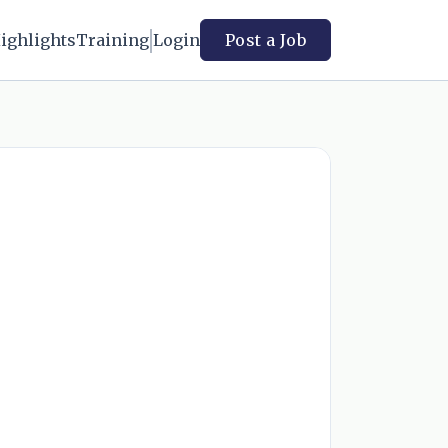
ighlights
Training
Login
Post a Job