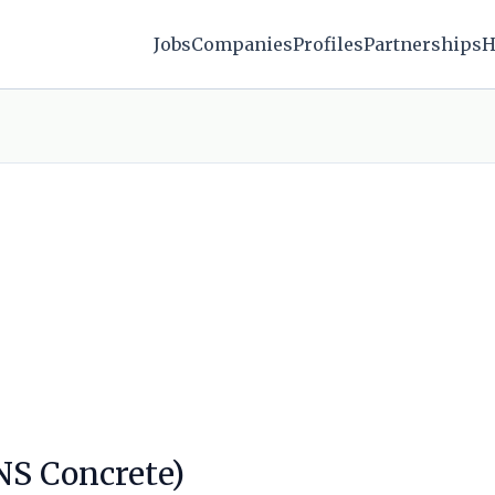
Jobs
Companies
Profiles
Partnerships
H
SNS Concrete)