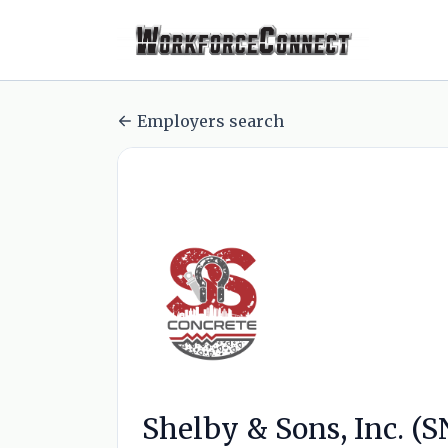
Employers search
Shelby & Sons, Inc. (