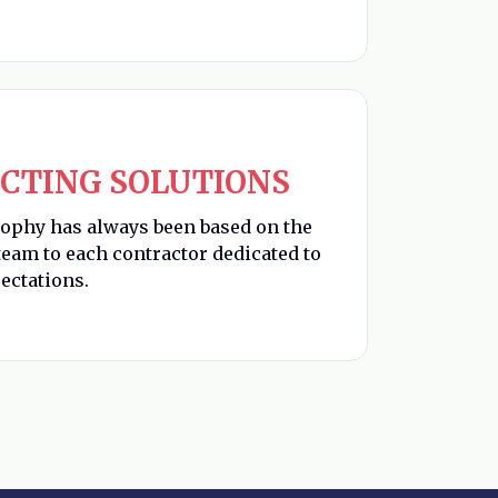
CTING SOLUTIONS
sophy has always been based on the
eam to each contractor dedicated to
ectations.