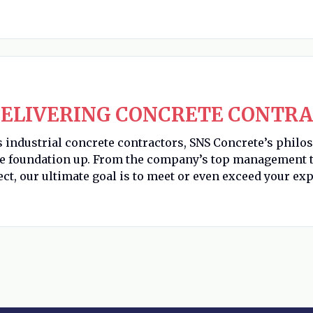
ELIVERING CONCRETE CONTRA
s industrial concrete contractors, SNS Concrete’s philo
he foundation up. From the company’s top management t
ect, our ultimate goal is to meet or even exceed your exp