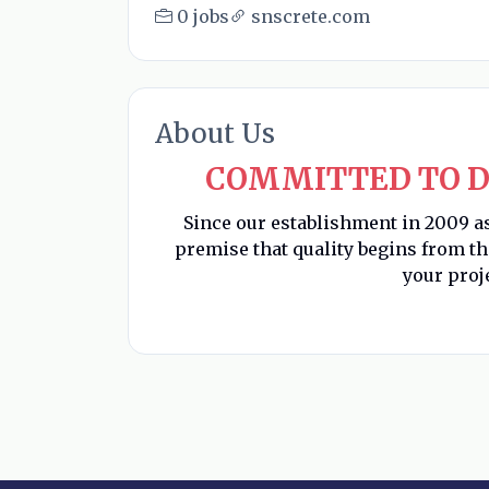
0 jobs
snscrete.com
About Us
COMMITTED TO D
Since our establishment in 2009 a
premise that quality begins from t
your proj