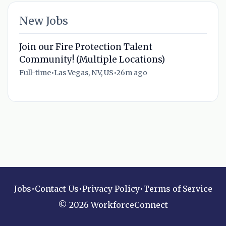
New Jobs
Join our Fire Protection Talent
Community! (Multiple Locations)
Full-time
•
Las Vegas, NV, US
•
26m ago
Jobs
•
Contact Us
•
Privacy Policy
•
Terms of Service
© 2026 WorkforceConnect