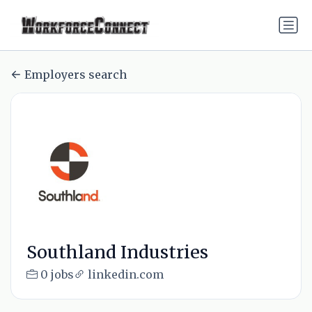
Employers search
Southland Industries
0 jobs
linkedin.com