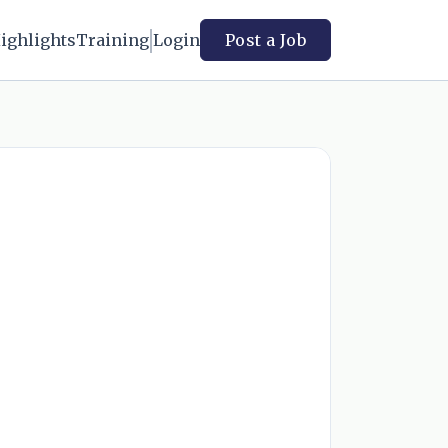
ighlights
Training
Login
Post a Job