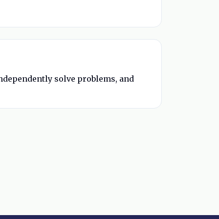
 independently solve problems, and