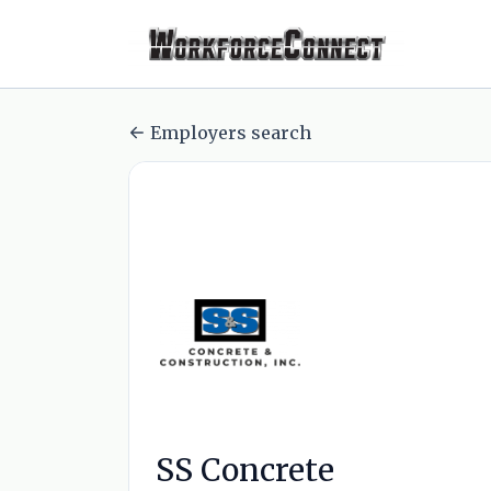
Employers search
SS Concrete