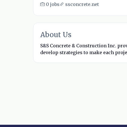
0 jobs
ssconcrete.net
About Us
S&S Concrete & Construction Inc. prov
develop strategies to make each proje