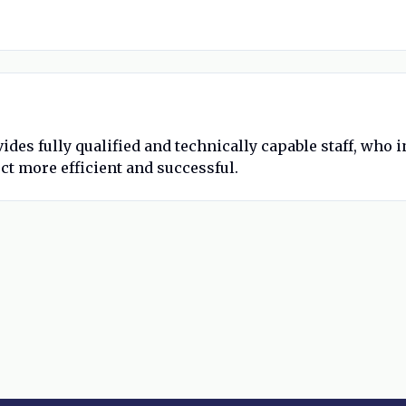
ides fully qualified and technically capable staff, who
ct more efficient and successful.