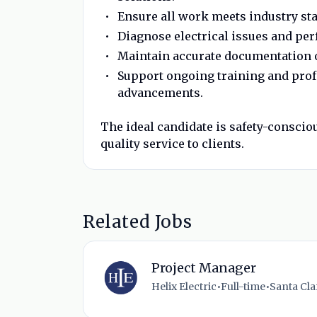
Ensure all work meets industry sta
Diagnose electrical issues and pe
Maintain accurate documentation 
Support ongoing training and prof
advancements.
The ideal candidate is safety-conscio
quality service to clients.
Related Jobs
Project Manager
Helix Electric
•
Full-time
•
Santa Clar