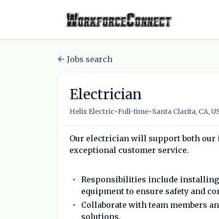
Jobs search
Electrician
•
•
Helix Electric
Full-time
Santa Clarita, CA, U
Our electrician will support both our
exceptional customer service.
Responsibilities include installin
equipment to ensure safety and co
Collaborate with team members and 
solutions.