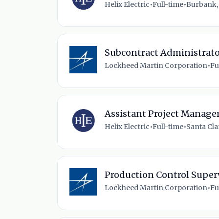
Helix Electric
•
Full-time
•
Burbank,
Subcontract Administrat
Lockheed Martin Corporation
•
Fu
Assistant Project Manage
Helix Electric
•
Full-time
•
Santa Clar
Production Control Super
Lockheed Martin Corporation
•
Fu