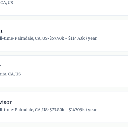
 CA, US
or
ll-time
•
Palmdale, CA, US
•
$57.40k - $114.43k / year
r
ita, CA, US
visor
ll-time
•
Palmdale, CA, US
•
$73.80k - $147.09k / year