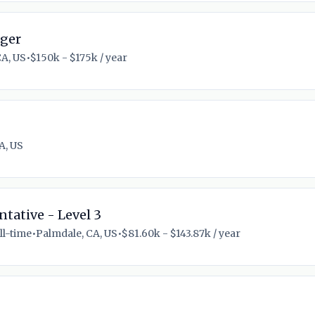
ager
CA, US
•
$150k - $175k / year
A, US
tative - Level 3
ll-time
•
Palmdale, CA, US
•
$81.60k - $143.87k / year