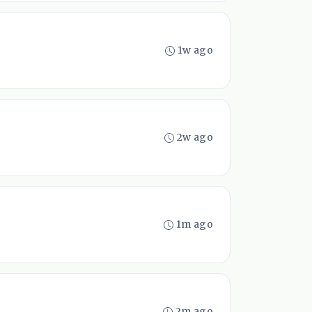
1w ago
2w ago
1m ago
2m ago