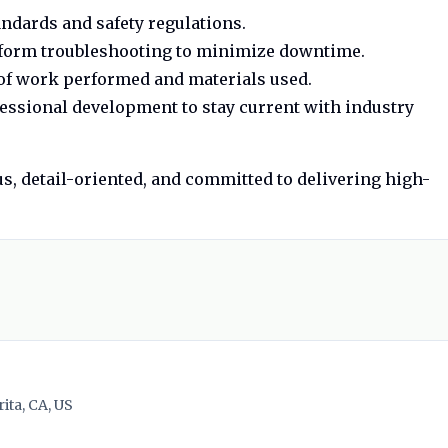
ndards and safety regulations.
rform troubleshooting to minimize downtime.
of work performed and materials used.
essional development to stay current with industry
us, detail-oriented, and committed to delivering high-
ita, CA, US