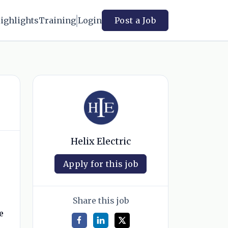
ighlights
Training
Login
Post a Job
Helix Electric
Apply for this job
Share this job
e