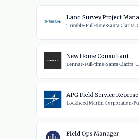
Land Survey Project Man
Trimble
•
Full-time
•
Santa Clarita, 
New Home Consultant
Lennar
•
Full-time
•
Santa Clarita, C
APG Field Service Represen
Lockheed Martin Corporation
•
Fu
Field Ops Manager