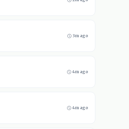
3m ago
4m ago
4m ago