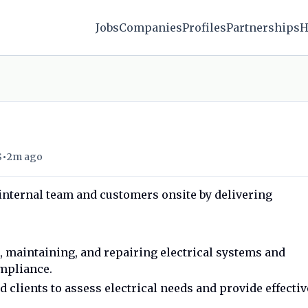
Jobs
Companies
Profiles
Partnerships
H
•
S
2m ago
 internal team and customers onsite by delivering
g, maintaining, and repairing electrical systems and
mpliance.
clients to assess electrical needs and provide effectiv