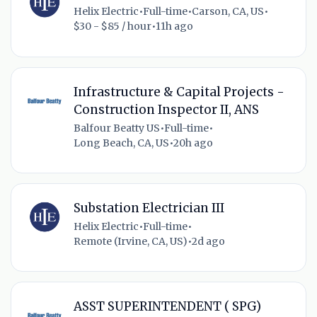
Helix Electric
•
Full-time
•
Carson, CA, US
•
$30 - $85 / hour
•
11h ago
Infrastructure & Capital Projects -
Construction Inspector II, ANS
Balfour Beatty US
•
Full-time
•
Long Beach, CA, US
•
20h ago
Substation Electrician III
Helix Electric
•
Full-time
•
Remote (Irvine, CA, US)
•
2d ago
ASST SUPERINTENDENT ( SPG)