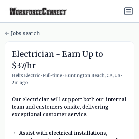
Jobs search
Electrician - Earn Up to
$37/hr
•
•
•
Helix Electric
Full-time
Huntington Beach, CA, US
2m ago
Our electrician will support both our internal
team and customers onsite, delivering
exceptional customer service.
Assist with electrical installations,