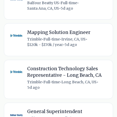
Balfour Beatty US
•
Full-time
•
Santa Ana, CA, US
•
5d ago
Mapping Solution Engineer
Trimble
•
Full-time
•
Irvine, CA, US
•
$120k - $170k / year
•
5d ago
Construction Technology Sales
Representative - Long Beach, CA
Trimble
•
Full-time
•
Long Beach, CA, US
•
5d ago
General Superintendent