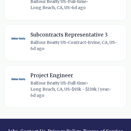
Balfour Beatty US
•
Full-time
•
Long Beach, CA, US
•
6d ago
Subcontracts Representative 3
Balfour Beatty US
•
Contract
•
Irvine, CA, US
•
6d ago
Project Engineer
Balfour Beatty US
•
Full-time
•
Long Beach, CA, US
•
$93k - $119k / year
•
6d ago