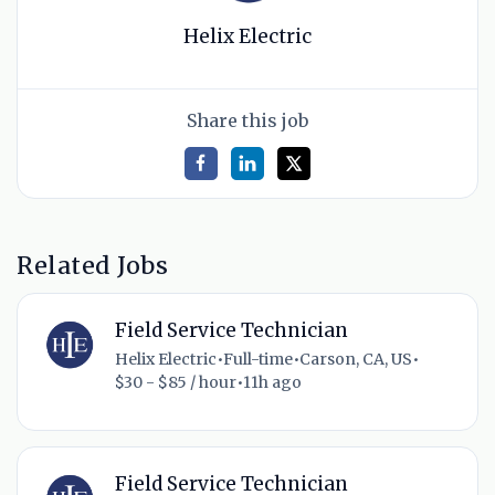
Helix Electric
Share this job
Related Jobs
Field Service Technician
Helix Electric
•
Full-time
•
Carson, CA, US
•
$30 - $85 / hour
•
11h ago
Field Service Technician