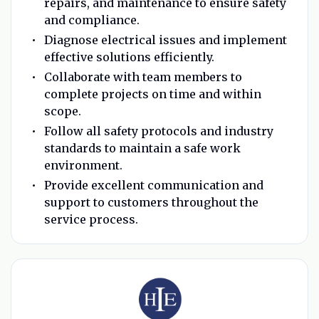
repairs, and maintenance to ensure safety
and compliance.
Diagnose electrical issues and implement
effective solutions efficiently.
Collaborate with team members to
complete projects on time and within
scope.
Follow all safety protocols and industry
standards to maintain a safe work
environment.
Provide excellent communication and
support to customers throughout the
service process.