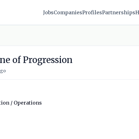
Jobs
Companies
Profiles
Partnerships
H
ne of Progression
ago
tion / Operations