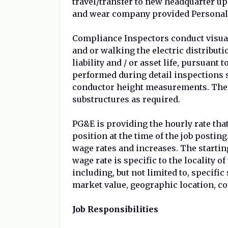
travel/transfer to new headquarter up
and wear company provided Personal 
Compliance Inspectors conduct visual
and or walking the electric distribut
liability and / or asset life, pursuant 
performed during detail inspections s
conductor height measurements. The i
substructures as required.
PG&E is providing the hourly rate that
position at the time of the job posting
wage rates and increases. The starting
wage rate is specific to the locality o
including, but not limited to, specific
market value, geographic location, co
Job Responsibilities