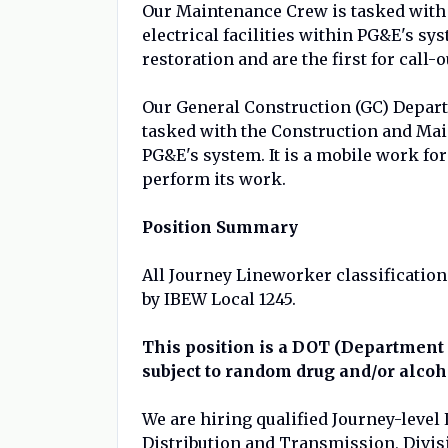
Our Maintenance Crew is tasked with 
electrical facilities within PG&E's s
restoration and are the first for call-o
Our General Construction (GC) Depar
tasked with the Construction and Main
PG&E's system. It is a mobile work for
perform its work.
Position Summary
All Journey Lineworker classification
by IBEW Local 1245.
This position is a DOT (Department 
subject to random drug and/or alcoh
We are hiring qualified Journey-level
Distribution and Transmission, Divis