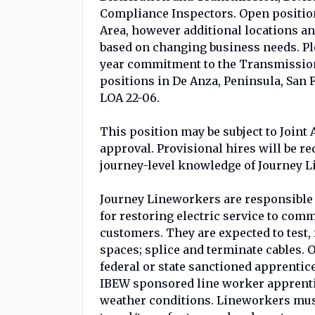
Compliance Inspectors. Open position
Area, however additional locations an
based on changing business needs. Pl
year commitment to the Transmission
positions in De Anza, Peninsula, San
LOA 22-06.
This position may be subject to Join
approval. Provisional hires will be re
journey-level knowledge of Journey L
Journey Lineworkers are responsible 
for restoring electric service to comm
customers. They are expected to test,
spaces; splice and terminate cables.
federal or state sanctioned apprenti
IBEW sponsored line worker apprenti
weather conditions. Lineworkers must 