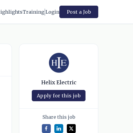
ighlights
Training
Login
Post a Job
Helix Electric
Apply for this job
Share this job