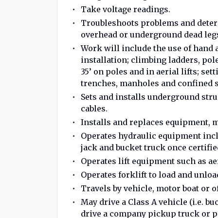
Take voltage readings.
Troubleshoots problems and deter
overhead or underground dead leg
Work will include the use of hand 
installation; climbing ladders, p
35’ on poles and in aerial lifts; s
trenches, manholes and confined 
Sets and installs underground struc
cables.
Installs and replaces equipment, m
Operates hydraulic equipment inclu
jack and bucket truck once certifie
Operates lift equipment such as aer
Operates forklift to load and unlo
Travels by vehicle, motor boat or of
May drive a Class A vehicle (i.e. bu
drive a company pickup truck or pa