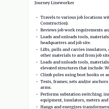
Journey Lineworker
Travels to various job locations w
Construction).
Reviews job work requirements and
Loads and unloads tools, materials
headquarters and job site.
Lifts, pulls and carries insulator
other materials to and from job sit
Loads and unloads tools, materials
elevated structures that include: 
Climb poles using boot hooks or aer
Tests, frames; sets and/or anchors 
arms.
Performs substation switching; ins
equipment, insulators, meters and 
Hangs and energizes transformers