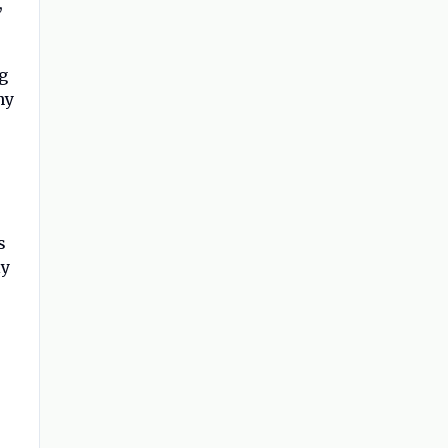
,
g
ny
s
ly