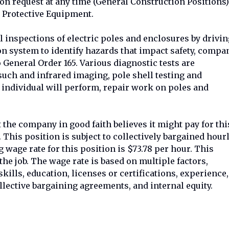
on request at any time (General Construction Positions)
Protective Equipment.
 inspections of electric poles and enclosures by drivin
ion system to identify hazards that impact safety, compa
to General Order 165. Various diagnostic tests are
uch and infrared imaging, pole shell testing and
ndividual will perform, repair work on poles and
 the company in good faith believes it might pay for thi
. This position is subject to collectively bargained hour
 wage rate for this position is $73.78 per hour. This
f the job. The wage rate is based on multiple factors,
 skills, education, licenses or certifications, experience,
llective bargaining agreements, and internal equity.