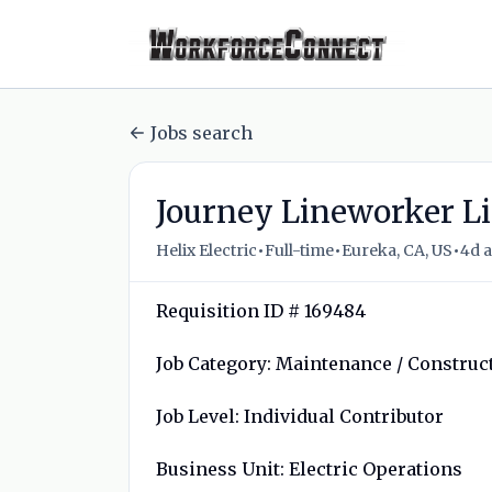
Jobs search
Journey Lineworker Li
•
•
•
Helix Electric
Full-time
Eureka, CA, US
4d 
Requisition ID # 169484
Job Category: Maintenance / Construc
Job Level: Individual Contributor
Business Unit: Electric Operations