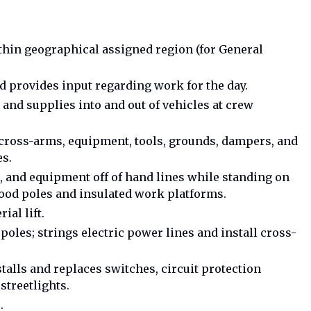
ithin geographical assigned region (for General
 provides input regarding work for the day.
 and supplies into and out of vehicles at crew
s, cross-arms, equipment, tools, grounds, dampers, and
es.
, and equipment off of hand lines while standing on
Wood poles and insulated work platforms.
ial lift.
poles; strings electric power lines and install cross-
talls and replaces switches, circuit protection
streetlights.
.