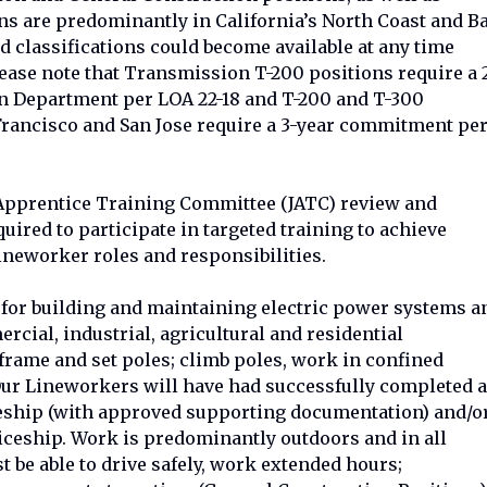
s are predominantly in California’s North Coast and B
d classifications could become available at any time
ease note that Transmission T-200 positions require a 
 Department per LOA 22-18 and T-200 and T-300
 Francisco and San Jose require a 3-year commitment pe
t Apprentice Training Committee (JATC) review and
quired to participate in targeted training to achieve
ineworker roles and responsibilities.
for building and maintaining electric power systems a
ercial, industrial, agricultural and residential
 frame and set poles; climb poles, work in confined
 Our Lineworkers will have had successfully completed a
ceship (with approved supporting documentation) and/o
ceship. Work is predominantly outdoors and in all
be able to drive safely, work extended hours;