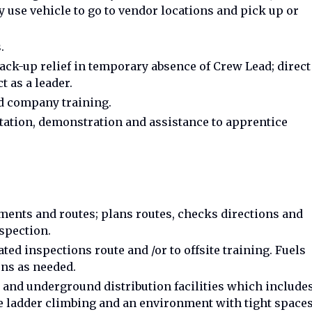
 use vehicle to go to vendor locations and pick up or
.
ck-up relief in temporary absence of Crew Lead; direct
 as a leader.
d company training.
ntation, demonstration and assistance to apprentice
ents and routes; plans routes, checks directions and
nspection.
ed inspections route and /or to offsite training. Fuels
ons as needed.
 and underground distribution facilities which include
 ladder climbing and an environment with tight spaces