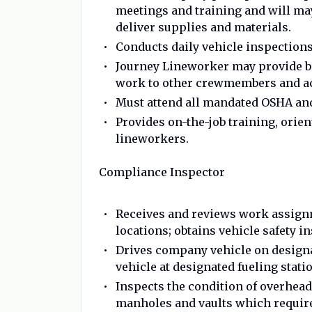
meetings and training and will may
deliver supplies and materials.
Conducts daily vehicle inspections
Journey Lineworker may provide ba
work to other crewmembers and act
Must attend all mandated OSHA an
Provides on-the-job training, orie
lineworkers.
Compliance Inspector
Receives and reviews work assignm
locations; obtains vehicle safety i
Drives company vehicle on designat
vehicle at designated fueling stati
Inspects the condition of overhead
manholes and vaults which require