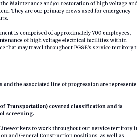
the Maintenance and/or restoration of high voltage an
ystem. They are our primary crews used for emergency
uts.
tment is comprised of approximately 700 employees,
tenance of high voltage electrical facilities within
ce that may travel throughout PG&E’s service territory t
s and the associated line of progression are represente
of Transportation) covered classification and is
ol screening.
 Lineworkers to work throughout our service territory i
ion and General Construction positions, as well as