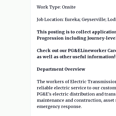
Work Type: Onsite
Job Location: Eureka; Geyserville; Lod
This posting is to collect applicati
Progression including Journey-leve
Check out our PG&ELineworker Caree
as well as other useful information!
Department Overview
The workers of Electric Transmission 
reliable electric service to our custo
PG&E's electric distribution and tran
maintenance and construction, asset
emergency response.