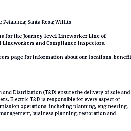
i; Petaluma; Santa Rosa; Willits
ons for the Journey-level Lineworker Line of
l Lineworkers and Compliance Inspectors.
rs page for information about our locations, benefi
and Distribution (T&D) ensure the delivery of safe and
mers. Electric T&D is responsible for every aspect of
smission operations, including planning, engineering,
 management, business planning, restoration and