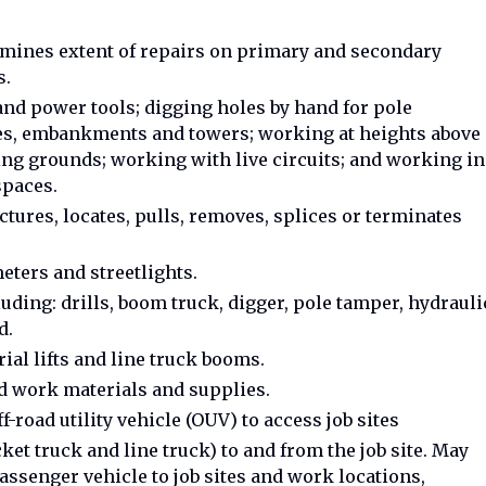
mines extent of repairs on primary and secondary
s.
and power tools; digging holes by hand for pole
oles, embankments and towers; working at heights above
etting grounds; working with live circuits; and working in
spaces.
tures, locates, pulls, removes, splices or terminates
eters and streetlights.
ding: drills, boom truck, digger, pole tamper, hydrauli
d.
ial lifts and line truck booms.
ad work materials and supplies.
f-road utility vehicle (OUV) to access job sites
cket truck and line truck) to and from the job site. May
ssenger vehicle to job sites and work locations,