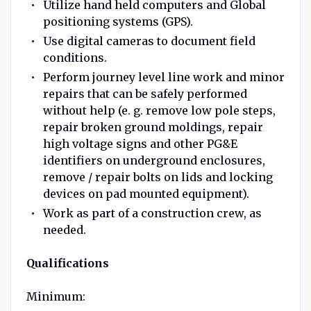
Utilize hand held computers and Global
positioning systems (GPS).
Use digital cameras to document field
conditions.
Perform journey level line work and minor
repairs that can be safely performed
without help (e. g. remove low pole steps,
repair broken ground moldings, repair
high voltage signs and other PG&E
identifiers on underground enclosures,
remove / repair bolts on lids and locking
devices on pad mounted equipment).
Work as part of a construction crew, as
needed.
Qualifications
Minimum: