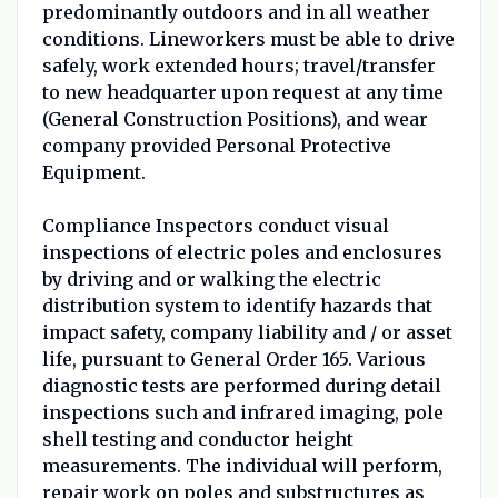
predominantly outdoors and in all weather
conditions. Lineworkers must be able to drive
safely, work extended hours; travel/transfer
to new headquarter upon request at any time
(General Construction Positions), and wear
company provided Personal Protective
Equipment.
Compliance Inspectors conduct visual
inspections of electric poles and enclosures
by driving and or walking the electric
distribution system to identify hazards that
impact safety, company liability and / or asset
life, pursuant to General Order 165. Various
diagnostic tests are performed during detail
inspections such and infrared imaging, pole
shell testing and conductor height
measurements. The individual will perform,
repair work on poles and substructures as