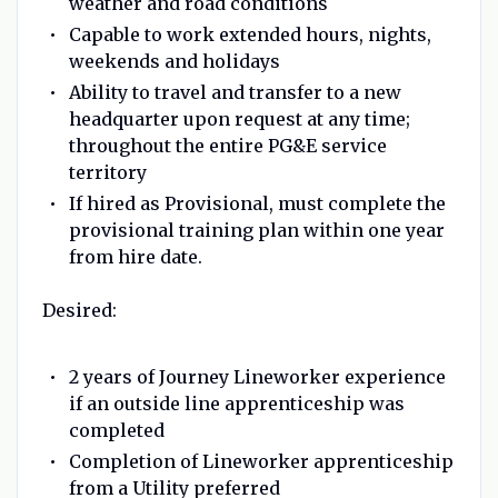
weather and road conditions
Capable to work extended hours, nights,
weekends and holidays
Ability to travel and transfer to a new
headquarter upon request at any time;
throughout the entire PG&E service
territory
If hired as Provisional, must complete the
provisional training plan within one year
from hire date.
Desired:
2 years of Journey Lineworker experience
if an outside line apprenticeship was
completed
Completion of Lineworker apprenticeship
from a Utility preferred