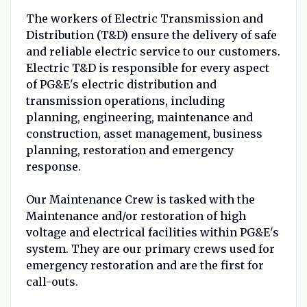
The workers of Electric Transmission and
Distribution (T&D) ensure the delivery of safe
and reliable electric service to our customers.
Electric T&D is responsible for every aspect
of PG&E's electric distribution and
transmission operations, including
planning, engineering, maintenance and
construction, asset management, business
planning, restoration and emergency
response.
Our Maintenance Crew is tasked with the
Maintenance and/or restoration of high
voltage and electrical facilities within PG&E's
system. They are our primary crews used for
emergency restoration and are the first for
call-outs.