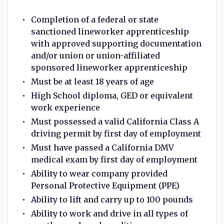
Completion of a federal or state
sanctioned lineworker apprenticeship
with approved supporting documentation
and/or union or union-affiliated
sponsored lineworker apprenticeship
Must be at least 18 years of age
High School diploma, GED or equivalent
work experience
Must possessed a valid California Class A
driving permit by first day of employment
Must have passed a California DMV
medical exam by first day of employment
Ability to wear company provided
Personal Protective Equipment (PPE)
Ability to lift and carry up to 100 pounds
Ability to work and drive in all types of