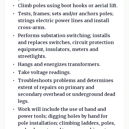
Climb poles using boot hooks or aerial lift.
Tests, frames; sets and/or anchors poles;
strings electric power lines and install
cross-arms.
Performs substation switching; installs
and replaces switches, circuit protection
equipment, insulators, meters and
streetlights.
Hangs and energizes transformers.
Take voltage readings.
Troubleshoots problems and determines
extent of repairs on primary and
secondary overhead or underground dead
legs.
Work will include the use of hand and
power tools; digging holes by hand for
pole installation; climbing ladders, poles,