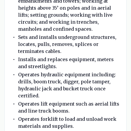
embankments and towers; working at
heights above 35’ on poles and in aerial
lifts; setting grounds; working with live
circuits; and working in trenches,
manholes and confined spaces.
Sets and installs underground structures,
locates, pulls, removes, splices or
terminates cables.
Installs and replaces equipment, meters
and streetlights.
Operates hydraulic equipment including:
drills, boom truck, digger, pole tamper,
hydraulic jack and bucket truck once
certified.
Operates lift equipment such as aerial lifts
and line truck booms.
Operates forklift to load and unload work
materials and supplies.