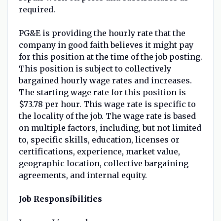
required.
PG&E is providing the hourly rate that the
company in good faith believes it might pay
for this position at the time of the job posting.
This position is subject to collectively
bargained hourly wage rates and increases.
The starting wage rate for this position is
$73.78 per hour. This wage rate is specific to
the locality of the job. The wage rate is based
on multiple factors, including, but not limited
to, specific skills, education, licenses or
certifications, experience, market value,
geographic location, collective bargaining
agreements, and internal equity.
Job Responsibilities