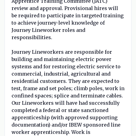
Apprentice Training Committee (JATC)
review and approval. Provisional hires will
be required to participate in targeted training
to achieve journey-level knowledge of
Journey Lineworker roles and
responsibilities.
Journey Lineworkers are responsible for
building and maintaining electric power
systems and for restoring electric service to
commercial, industrial, agricultural and
residential customers. They are expected to
test, frame and set poles; climb poles, work in
confined spaces; splice and terminate cables.
Our Lineworkers will have had successfully
completed a federal or state sanctioned
apprenticeship (with approved supporting
documentation) and/or IBEW sponsored line
worker apprenticeship. Work is