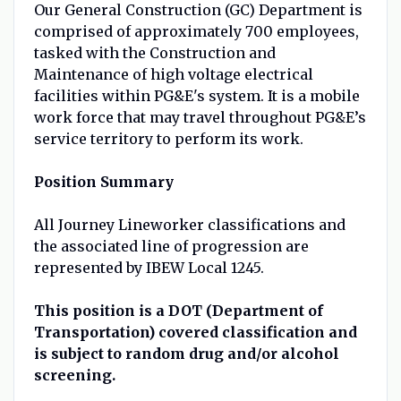
Our General Construction (GC) Department is
comprised of approximately 700 employees,
tasked with the Construction and
Maintenance of high voltage electrical
facilities within PG&E's system. It is a mobile
work force that may travel throughout PG&E’s
service territory to perform its work.
Position Summary
All Journey Lineworker classifications and
the associated line of progression are
represented by IBEW Local 1245.
This position is a DOT (Department of
Transportation) covered classification and
is subject to random drug and/or alcohol
screening.