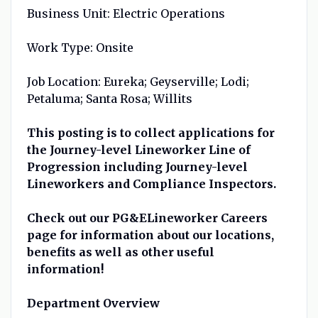
Business Unit: Electric Operations
Work Type: Onsite
Job Location: Eureka; Geyserville; Lodi;
Petaluma; Santa Rosa; Willits
This posting is to collect applications for
the Journey-level Lineworker Line of
Progression including Journey-level
Lineworkers and Compliance Inspectors.
Check out our PG&ELineworker Careers
page for information about our locations,
benefits as well as other useful
information!
Department Overview