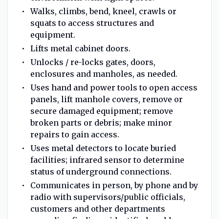
Walks, climbs, bend, kneel, crawls or
squats to access structures and
equipment.
Lifts metal cabinet doors.
Unlocks / re-locks gates, doors,
enclosures and manholes, as needed.
Uses hand and power tools to open access
panels, lift manhole covers, remove or
secure damaged equipment; remove
broken parts or debris; make minor
repairs to gain access.
Uses metal detectors to locate buried
facilities; infrared sensor to determine
status of underground connections.
Communicates in person, by phone and by
radio with supervisors/public officials,
customers and other departments