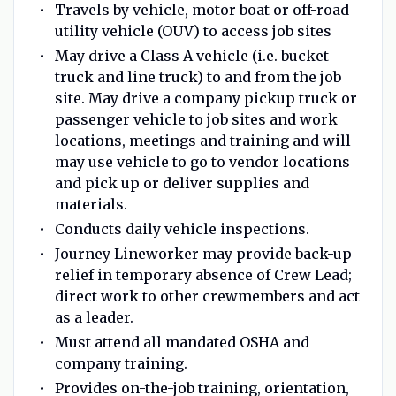
Travels by vehicle, motor boat or off-road
utility vehicle (OUV) to access job sites
May drive a Class A vehicle (i.e. bucket
truck and line truck) to and from the job
site. May drive a company pickup truck or
passenger vehicle to job sites and work
locations, meetings and training and will
may use vehicle to go to vendor locations
and pick up or deliver supplies and
materials.
Conducts daily vehicle inspections.
Journey Lineworker may provide back-up
relief in temporary absence of Crew Lead;
direct work to other crewmembers and act
as a leader.
Must attend all mandated OSHA and
company training.
Provides on-the-job training, orientation,