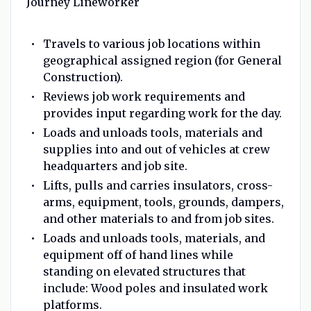
Journey Lineworker
Travels to various job locations within
geographical assigned region (for General
Construction).
Reviews job work requirements and
provides input regarding work for the day.
Loads and unloads tools, materials and
supplies into and out of vehicles at crew
headquarters and job site.
Lifts, pulls and carries insulators, cross-
arms, equipment, tools, grounds, dampers,
and other materials to and from job sites.
Loads and unloads tools, materials, and
equipment off of hand lines while
standing on elevated structures that
include: Wood poles and insulated work
platforms.