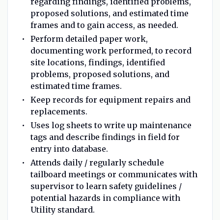
regarding findings, identified problems,
proposed solutions, and estimated time
frames and to gain access, as needed.
Perform detailed paper work,
documenting work performed, to record
site locations, findings, identified
problems, proposed solutions, and
estimated time frames.
Keep records for equipment repairs and
replacements.
Uses log sheets to write up maintenance
tags and describe findings in field for
entry into database.
Attends daily / regularly schedule
tailboard meetings or communicates with
supervisor to learn safety guidelines /
potential hazards in compliance with
Utility standard.