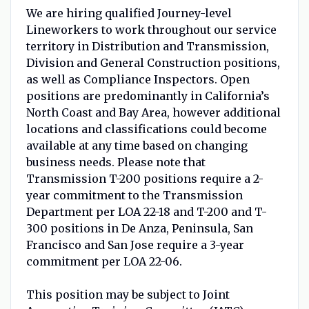
We are hiring qualified Journey-level
Lineworkers to work throughout our service
territory in Distribution and Transmission,
Division and General Construction positions,
as well as Compliance Inspectors. Open
positions are predominantly in California’s
North Coast and Bay Area, however additional
locations and classifications could become
available at any time based on changing
business needs. Please note that
Transmission T-200 positions require a 2-
year commitment to the Transmission
Department per LOA 22-18 and T-200 and T-
300 positions in De Anza, Peninsula, San
Francisco and San Jose require a 3-year
commitment per LOA 22-06.
This position may be subject to Joint