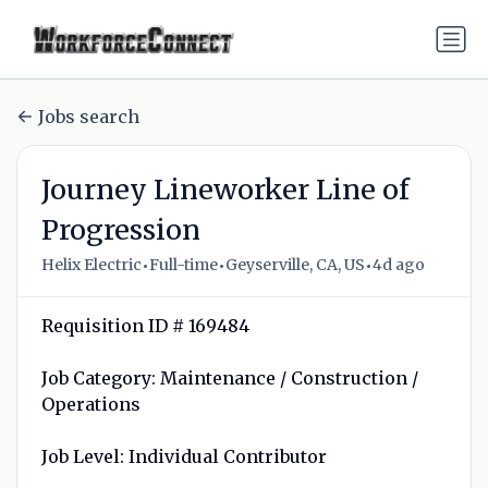
Jobs search
Journey Lineworker Line of
Progression
•
•
•
Helix Electric
Full-time
Geyserville, CA, US
4d ago
Requisition ID # 169484
Job Category: Maintenance / Construction /
Operations
Job Level: Individual Contributor