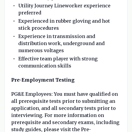
Utility Journey Lineworker experience
preferred
Experienced in rubber gloving and hot
stick procedures
Experience in transmission and
distribution work, underground and
numerous voltages
Effective team player with strong
communication skills
Pre-Employment Testing
PG&E Employees: You must have qualified on
all prerequisite tests prior to submitting an
application, and all secondary tests prior to
interviewing. For more information on
prerequisite and secondary exams, including
study guides, please visit the Pre-