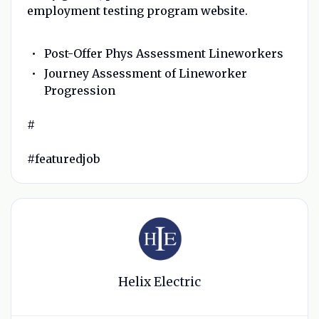
employment testing program website.
Post-Offer Phys Assessment Lineworkers
Journey Assessment of Lineworker
Progression
#
#featuredjob
Helix Electric