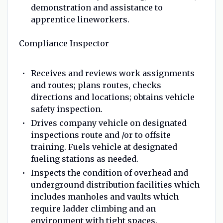
demonstration and assistance to
apprentice lineworkers.
Compliance Inspector
Receives and reviews work assignments
and routes; plans routes, checks
directions and locations; obtains vehicle
safety inspection.
Drives company vehicle on designated
inspections route and /or to offsite
training. Fuels vehicle at designated
fueling stations as needed.
Inspects the condition of overhead and
underground distribution facilities which
includes manholes and vaults which
require ladder climbing and an
environment with tight spaces.