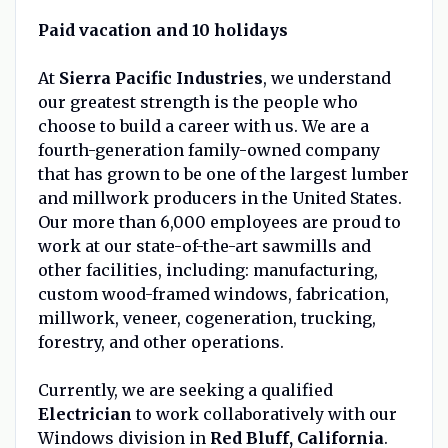
Paid vacation and 10 holidays
At
Sierra Pacific Industries
, we understand
our greatest strength is the people who
choose to build a career with us. We are a
fourth-generation family-owned company
that has grown to be one of the largest lumber
and millwork producers in the United States.
Our more than 6,000 employees are proud to
work at our state-of-the-art sawmills and
other facilities, including: manufacturing,
custom wood-framed windows, fabrication,
millwork, veneer, cogeneration, trucking,
forestry, and other operations.
Currently, we are seeking a qualified
Electrician
to work collaboratively with our
Windows division in
Red Bluff, California
.