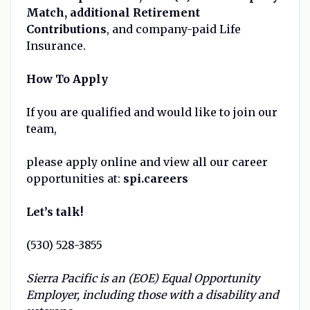
Match, additional Retirement
Contributions
, and company-paid Life
Insurance.
How To Apply
If you are qualified and would like to join our
team,
please apply online and view all our career
opportunities at:
spi.careers
Let’s talk!
(530) 528-3855
Sierra Pacific is an (EOE) Equal Opportunity
Employer, including those with a disability and