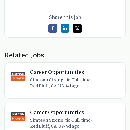
Share this job
Related Jobs
Career Opportunities
Simpson Strong-tie
•
Full-time
•
Red Bluff, CA, US
•
4d ago
Career Opportunities
Simpson Strong-tie
•
Full-time
•
Red Bluff, CA, US
•
4d ago