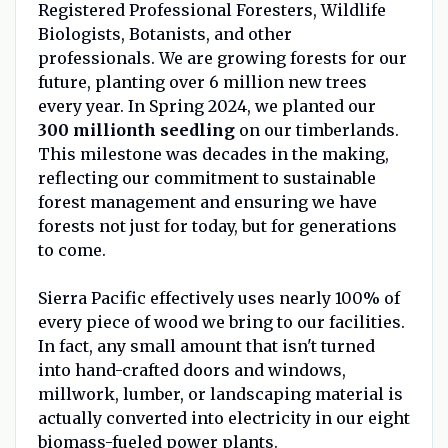
Registered Professional Foresters, Wildlife
Biologists, Botanists, and other
professionals. We are growing forests for our
future, planting over 6 million new trees
every year. In Spring 2024, we planted our
300 millionth seedling
on our timberlands.
This milestone was decades in the making,
reflecting our commitment to sustainable
forest management and ensuring we have
forests not just for today, but for generations
to come.
Sierra Pacific effectively uses nearly 100% of
every piece of wood we bring to our facilities.
In fact, any small amount that isn't turned
into hand-crafted doors and windows,
millwork, lumber, or landscaping material is
actually converted into electricity in our eight
biomass-fueled power plants.