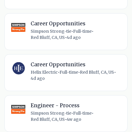
Career Opportunities
Simpson Strong-tie
•
Full-time
•
Red Bluff, CA, US
•
4d ago
Career Opportunities
Helix Electric
•
Full-time
•
Red Bluff, CA, US
•
4d ago
Engineer - Process
Simpson Strong-tie
•
Full-time
•
Red Bluff, CA, US
•
4w ago