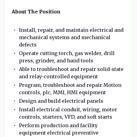
About The Position
Install, repair, and maintain electrical and
mechanical systems and mechanical
defects
Operate cutting torch, gas welder, drill
press, grinder, and hand tools
Able to troubleshoot and repair solid-state
and relay-controlled equipment
Program, troubleshoot and repair Motion
controls, plc, MMI, HMI equipment
Design and build electrical panels
Install electrical conduit, wiring, motor
controls, starters, VFD, and soft starts
Perform production and facility
equipment electrical preventive