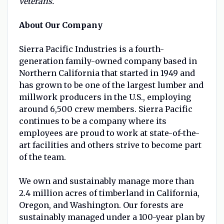
veterans.
About Our Company
Sierra Pacific Industries is a fourth-
generation family-owned company based in
Northern California that started in 1949 and
has grown to be one of the largest lumber and
millwork producers in the U.S., employing
around 6,500 crew members. Sierra Pacific
continues to be a company where its
employees are proud to work at state-of-the-
art facilities and others strive to become part
of the team.
We own and sustainably manage more than
2.4 million acres of timberland in California,
Oregon, and Washington. Our forests are
sustainably managed under a 100-year plan by