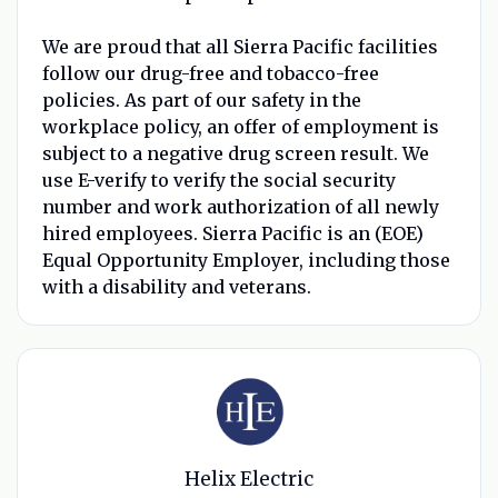
We are proud that all Sierra Pacific facilities
follow our drug-free and tobacco-free
policies. As part of our safety in the
workplace policy, an offer of employment is
subject to a negative drug screen result. We
use E-verify to verify the social security
number and work authorization of all newly
hired employees. Sierra Pacific is an (EOE)
Equal Opportunity Employer, including those
with a disability and veterans.
Helix Electric