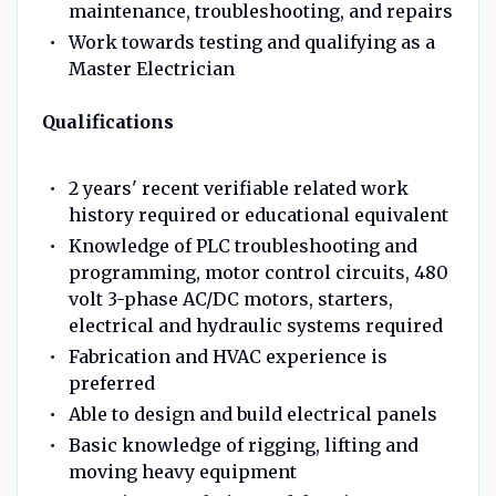
maintenance, troubleshooting, and repairs
Work towards testing and qualifying as a
Master Electrician
Qualifications
2 years' recent verifiable related work
history required or educational equivalent
Knowledge of PLC troubleshooting and
programming, motor control circuits, 480
volt 3-phase AC/DC motors, starters,
electrical and hydraulic systems required
Fabrication and HVAC experience is
preferred
Able to design and build electrical panels
Basic knowledge of rigging, lifting and
moving heavy equipment