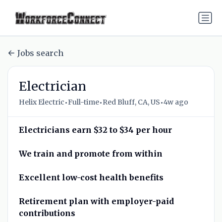
Jobs search
Electrician
•
•
•
Helix Electric
Full-time
Red Bluff, CA, US
4w ago
Electricians earn $32 to $34 per hour
We train and promote from within
Excellent low-cost health benefits
Retirement plan with employer-paid
contributions