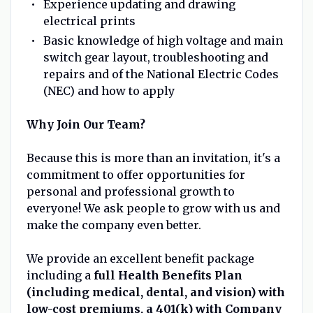
Experience updating and drawing
electrical prints
Basic knowledge of high voltage and main
switch gear layout, troubleshooting and
repairs and of the National Electric Codes
(NEC) and how to apply
Why Join Our Team?
Because this is more than an invitation, it's a
commitment to offer opportunities for
personal and professional growth to
everyone! We ask people to grow with us and
make the company even better.
We provide an excellent benefit package
including a
full Health Benefits Plan
(including medical, dental, and vision) with
low-cost premiums, a 401(k) with Company