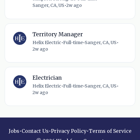
Sanger, CA, US
•
2w ago
Territory Manager
Helix Electric
•
Full-time
•
Sanger, CA, US
•
2w ago
Electrician
Helix Electric
•
Full-time
•
Sanger, CA, US
•
2w ago
Jobs
•
Contact Us
•
Privacy Policy
•
Terms of Service