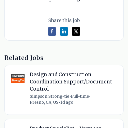
Share this job
Related Jobs
Design and Construction
Coordination Support/Document
Control
Simpson Strong-tie
•
Full-time
•
Fresno, CA, US
•
1d ago