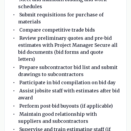
schedules
Submit requisitions for purchase of
materials
Compare competitive trade bids
Review preliminary quotes and pre-bid
estimates with Project Manager Secure all
bid documents (bid forms and quote
letters)
Prepare subcontractor bid list and submit
drawings to subcontractors
Participate in bid compilation on bid day
Assist jobsite staff with estimates after bid
award
Perform post-bid buyouts (if applicable)
Maintain good relationship with
suppliers and subcontractors
Supervise and train estimating staff (if