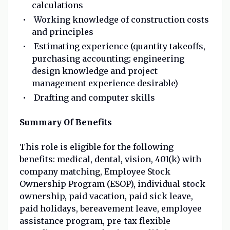
calculations
Working knowledge of construction costs
and principles
Estimating experience (quantity takeoffs,
purchasing accounting; engineering
design knowledge and project
management experience desirable)
Drafting and computer skills
Summary Of Benefits
This role is eligible for the following
benefits: medical, dental, vision, 401(k) with
company matching, Employee Stock
Ownership Program (ESOP), individual stock
ownership, paid vacation, paid sick leave,
paid holidays, bereavement leave, employee
assistance program, pre-tax flexible