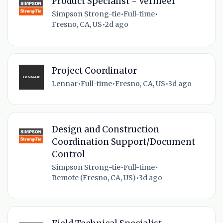
Product Specialist - Vermeer
Simpson Strong-tie
•
Full-time
•
Fresno, CA, US
•
2d ago
Project Coordinator
Lennar
•
Full-time
•
Fresno, CA, US
•
3d ago
Design and Construction
Coordination Support/Document
Control
Simpson Strong-tie
•
Full-time
•
Remote (Fresno, CA, US)
•
3d ago