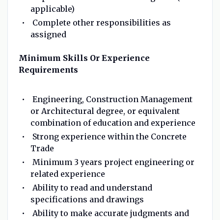
applicable)
Complete other responsibilities as
assigned
Minimum Skills Or Experience
Requirements
Engineering, Construction Management
or Architectural degree, or equivalent
combination of education and experience
Strong experience within the Concrete
Trade
Minimum 3 years project engineering or
related experience
Ability to read and understand
specifications and drawings
Ability to make accurate judgments and