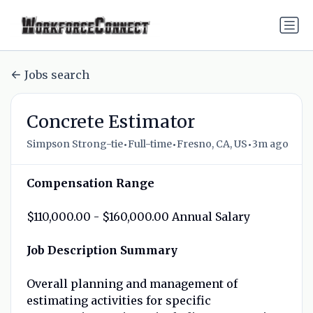
Jobs search
Concrete Estimator
•
•
•
Simpson Strong-tie
Full-time
Fresno, CA, US
3m ago
Compensation Range
$110,000.00 - $160,000.00 Annual Salary
Job Description Summary
Overall planning and management of
estimating activities for specific