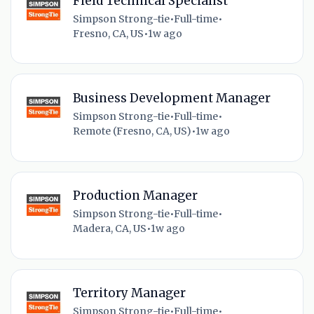
Field Technical Specialist
Simpson Strong-tie
•
Full-time
•
Fresno, CA, US
•
1w ago
Business Development Manager
Simpson Strong-tie
•
Full-time
•
Remote (Fresno, CA, US)
•
1w ago
Production Manager
Simpson Strong-tie
•
Full-time
•
Madera, CA, US
•
1w ago
Territory Manager
Simpson Strong-tie
•
Full-time
•