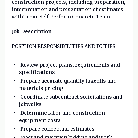
construction projects, including preparation,
interpretation and presentation of estimates
within our Self-Perform Concrete Team
Job Description
POSITION RESPONSIBILITIES AND DUTIES:
Review project plans, requirements and
specifications
Prepare accurate quantity takeoffs and
materials pricing
Coordinate subcontract solicitations and
jobwalks
Determine labor and construction
equipment costs
Prepare conceptual estimates
Meet and maintain bidding and work