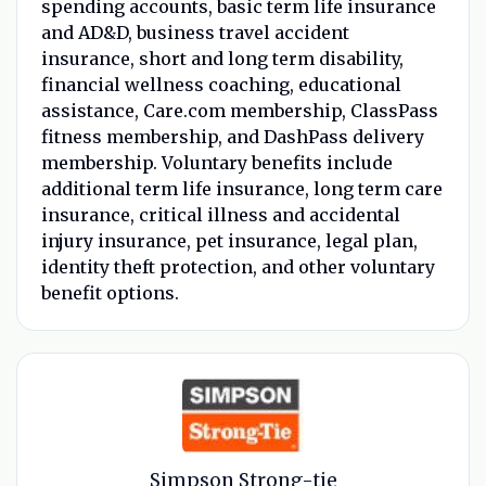
spending accounts, basic term life insurance
and AD&D, business travel accident
insurance, short and long term disability,
financial wellness coaching, educational
assistance, Care.com membership, ClassPass
fitness membership, and DashPass delivery
membership. Voluntary benefits include
additional term life insurance, long term care
insurance, critical illness and accidental
injury insurance, pet insurance, legal plan,
identity theft protection, and other voluntary
benefit options.
Simpson Strong-tie