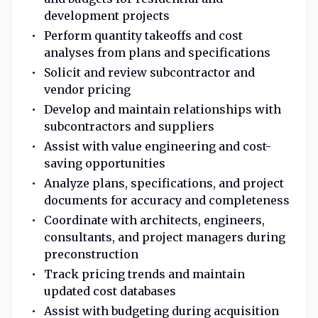
development projects
Perform quantity takeoffs and cost
analyses from plans and specifications
Solicit and review subcontractor and
vendor pricing
Develop and maintain relationships with
subcontractors and suppliers
Assist with value engineering and cost-
saving opportunities
Analyze plans, specifications, and project
documents for accuracy and completeness
Coordinate with architects, engineers,
consultants, and project managers during
preconstruction
Track pricing trends and maintain
updated cost databases
Assist with budgeting during acquisition