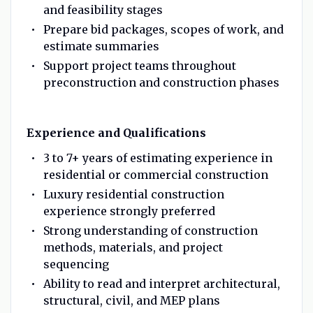
and feasibility stages
Prepare bid packages, scopes of work, and
estimate summaries
Support project teams throughout
preconstruction and construction phases
Experience and Qualifications
3 to 7+ years of estimating experience in
residential or commercial construction
Luxury residential construction
experience strongly preferred
Strong understanding of construction
methods, materials, and project
sequencing
Ability to read and interpret architectural,
structural, civil, and MEP plans