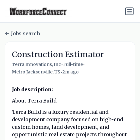
Jobs search
Construction Estimator
•
•
Terra Innovations, Inc
Full-time
•
Metro Jacksonville, US
2m ago
Job description:
About Terra Build
Terra Build is a luxury residential and
development company focused on high-end
custom homes, land development, and
opportunistic real estate projects throughout