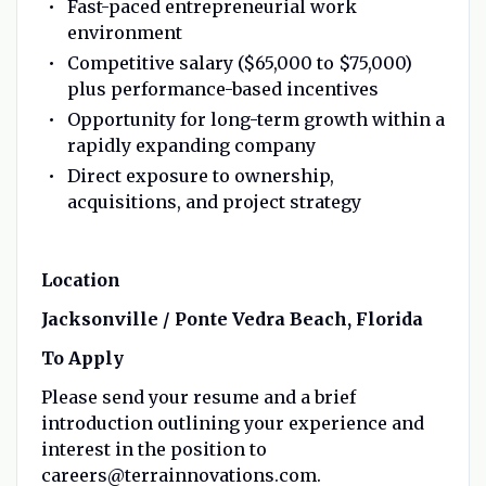
Fast-paced entrepreneurial work
environment
Competitive salary ($65,000 to $75,000)
plus performance-based incentives
Opportunity for long-term growth within a
rapidly expanding company
Direct exposure to ownership,
acquisitions, and project strategy
Location
Jacksonville / Ponte Vedra Beach, Florida
To Apply
Please send your resume and a brief
introduction outlining your experience and
interest in the position to
careers@terrainnovations.com.