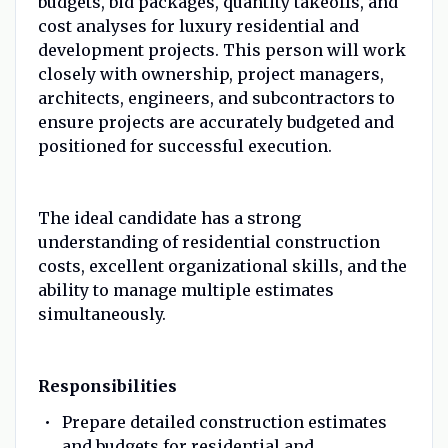
budgets, bid packages, quantity takeoffs, and
cost analyses for luxury residential and
development projects. This person will work
closely with ownership, project managers,
architects, engineers, and subcontractors to
ensure projects are accurately budgeted and
positioned for successful execution.
The ideal candidate has a strong
understanding of residential construction
costs, excellent organizational skills, and the
ability to manage multiple estimates
simultaneously.
Responsibilities
Prepare detailed construction estimates
and budgets for residential and