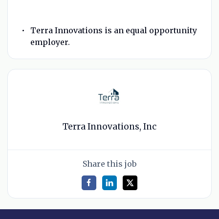
Terra Innovations is an equal opportunity
employer.
Terra Innovations, Inc
Share this job