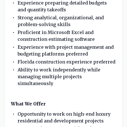
Experience preparing detailed budgets
and quantity takeoffs
Strong analytical, organizational, and
problem-solving skills
Proficient in Microsoft Excel and
construction estimating software
Experience with project management and
budgeting platforms preferred
Florida construction experience preferred
Ability to work independently while
managing multiple projects
simultaneously
What We Offer
Opportunity to work on high-end luxury
residential and development projects