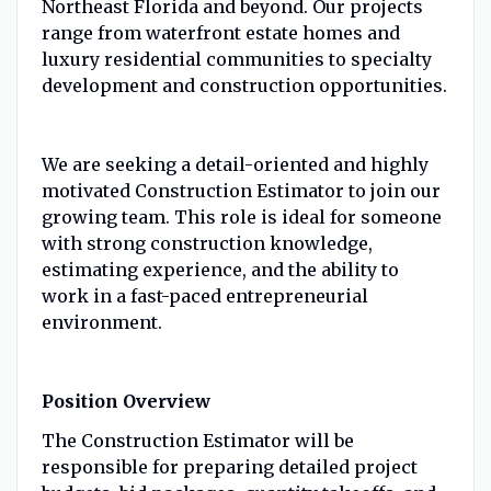
Northeast Florida and beyond. Our projects
range from waterfront estate homes and
luxury residential communities to specialty
development and construction opportunities.
We are seeking a detail-oriented and highly
motivated Construction Estimator to join our
growing team. This role is ideal for someone
with strong construction knowledge,
estimating experience, and the ability to
work in a fast-paced entrepreneurial
environment.
Position Overview
The Construction Estimator will be
responsible for preparing detailed project