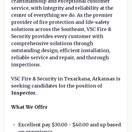
craftsmanship and exceptional customer
service, with integrity and reliability at the
center of everything we do. As the premier
provider of fire protection and life-safety
solutions across the Southeast, VSC Fire &
Security provides every customer with
comprehensive solutions through
outstanding design, efficient installation,
reliable service and repair, and thorough
inspections.
VSC Fire & Security in Texarkana, Arkansas is
seeking candidates for the position of
Inspector
.
What We Offer
Excellent pay $30.00 - $40.00 and up based
on experience