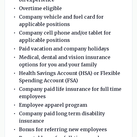
Overtime eligible
Company vehicle and fuel card for
applicable positions
Company cell phone and/or tablet for
applicable positions
Paid vacation and company holidays
Medical, dental and vision insurance
options for you and your family
Health Savings Account (HSA) or Flexible
Spending Account (FSA)
Company paid life insurance for full time
employees
Employee apparel program
Company paid long term disability
insurance
Bonus for referring new employees