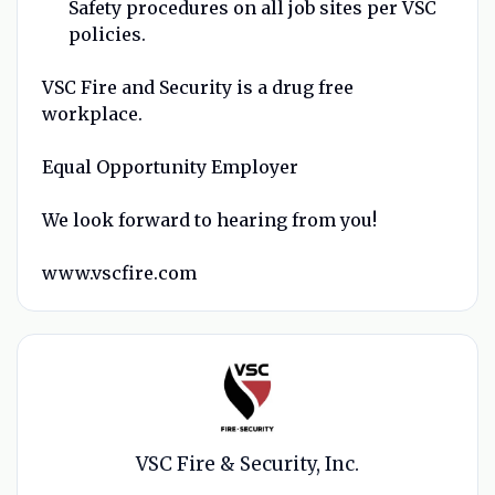
Safety procedures on all job sites per VSC
policies.
VSC Fire and Security is a drug free
workplace.
Equal Opportunity Employer
We look forward to hearing from you!
www.vscfire.com
VSC Fire & Security, Inc.