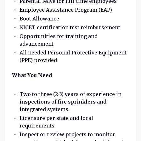
Parental leave for full-time employees
Employee Assistance Program (EAP)
Boot Allowance
NICET certification test reimbursement
Opportunities for training and
advancement
All needed Personal Protective Equipment
(PPE) provided
What You Need
Two to three (2-3) years of experience in
inspections of fire sprinklers and
integrated systems.
Licensure per state and local
requirements.
Inspect or review projects to monitor