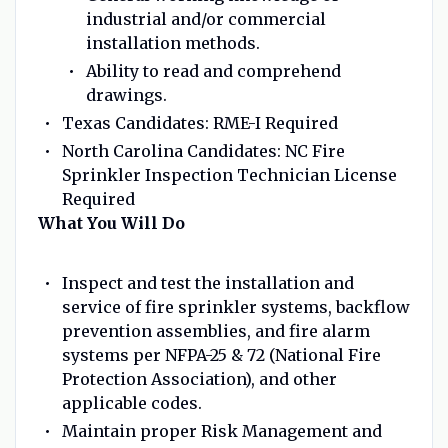
industrial and/or commercial
installation methods.
Ability to read and comprehend
drawings.
Texas Candidates: RME-I Required
North Carolina Candidates: NC Fire
Sprinkler Inspection Technician License
Required
What You Will Do
Inspect and test the installation and
service of fire sprinkler systems, backflow
prevention assemblies, and fire alarm
systems per NFPA-25 & 72 (National Fire
Protection Association), and other
applicable codes.
Maintain proper Risk Management and