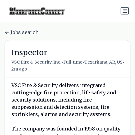
Jobs search
Inspector
•
•
•
VSC Fire & Security, Inc.
Full-time
Texarkana, AR, US
2m ago
VSC Fire & Security delivers integrated,
cutting-edge fire protection, life safety and
security solutions, including fire
suppression and detection systems, fire
sprinklers, alarms and security systems.
The company was founded in 1958 on quality