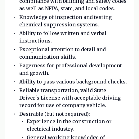
compliance with building and safety codes
as well as NFPA, state, and local codes.
Knowledge of inspection and testing
chemical suppression systems.
Ability to follow written and verbal
instructions.
Exceptional attention to detail and
communication skills.
Eagerness for professional development
and growth.
Ability to pass various background checks.
Reliable transportation, valid State
Driver's License with acceptable driving
record for use of company vehicle.
Desirable (but not required):
Experience in the construction or
electrical industry.
General working knowledge of