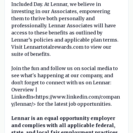
Included Day. At Lennar, we believe in
investing in our Associates, empowering
them to thrive both personally and
professionally. Lennar Associates will have
access to these benefits as outlined by
Lennar’s policies and applicable plan terms.
Visit Lennartotalrewards.com to view our
suite of benefits.
Join the fun and follow us on social media to
see what's happening at our company, and
don't forget to connect with us on Lennar:
Overview |
LinkedIn<https://www.linkedin.com/compan
y/lennar/> for the latest job opportunities.
Lennar is an equal opportunity employer
and complies with all applicable federal,
state, and local fair employment practices