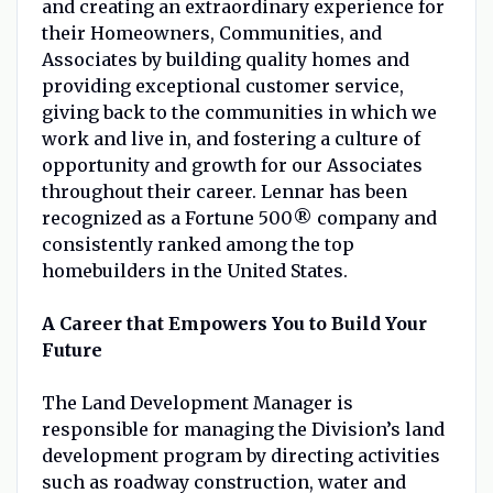
and creating an extraordinary experience for
their Homeowners, Communities, and
Associates by building quality homes and
providing exceptional customer service,
giving back to the communities in which we
work and live in, and fostering a culture of
opportunity and growth for our Associates
throughout their career. Lennar has been
recognized as a Fortune 500® company and
consistently ranked among the top
homebuilders in the United States.
A Career that Empowers You to Build Your
Future
The Land Development Manager is
responsible for managing the Division’s land
development program by directing activities
such as roadway construction, water and