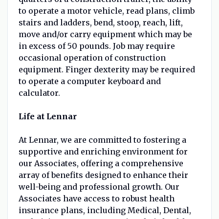
to operate a motor vehicle, read plans, climb
stairs and ladders, bend, stoop, reach, lift,
move and/or carry equipment which may be
in excess of 50 pounds. Job may require
occasional operation of construction
equipment. Finger dexterity may be required
to operate a computer keyboard and
calculator.
Life at Lennar
At Lennar, we are committed to fostering a
supportive and enriching environment for
our Associates, offering a comprehensive
array of benefits designed to enhance their
well-being and professional growth. Our
Associates have access to robust health
insurance plans, including Medical, Dental,