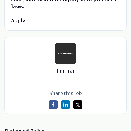
laws.
Apply
Lennar
Share this job