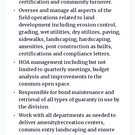
certification and community turnover.
Oversee and manage all aspects of the
field operations related to land
development including erosion control,
grading, wet utilities, dry utilizes, paving,
sidewalks, landscaping, hardscaping,
amenities, post construction as builts,
certifications and compliance letters.
HOA management including but not
limited to quarterly meetings, budget
analysis and improvements to the
common open space.
Responsible for bond maintenance and
retrieval of all types of guaranty in use by
the division.
Work with all departments as needed to
deliver amenity/recreation centers,
common entry landscaping and ensure