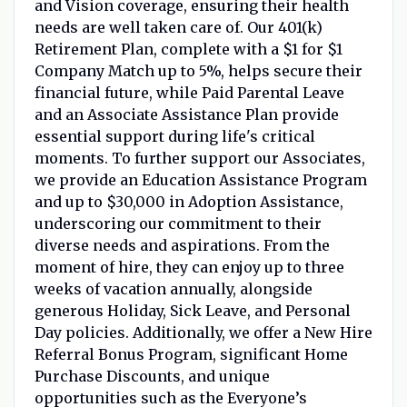
and Vision coverage, ensuring their health
needs are well taken care of. Our 401(k)
Retirement Plan, complete with a $1 for $1
Company Match up to 5%, helps secure their
financial future, while Paid Parental Leave
and an Associate Assistance Plan provide
essential support during life's critical
moments. To further support our Associates,
we provide an Education Assistance Program
and up to $30,000 in Adoption Assistance,
underscoring our commitment to their
diverse needs and aspirations. From the
moment of hire, they can enjoy up to three
weeks of vacation annually, alongside
generous Holiday, Sick Leave, and Personal
Day policies. Additionally, we offer a New Hire
Referral Bonus Program, significant Home
Purchase Discounts, and unique
opportunities such as the Everyone’s