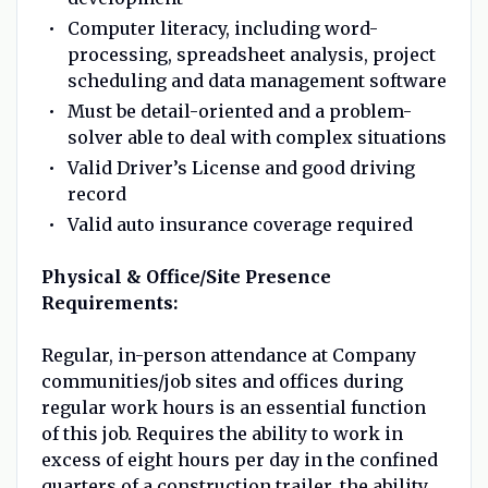
Computer literacy, including word-
processing, spreadsheet analysis, project
scheduling and data management software
Must be detail-oriented and a problem-
solver able to deal with complex situations
Valid Driver’s License and good driving
record
Valid auto insurance coverage required
Physical & Office/Site Presence
Requirements:
Regular, in-person attendance at Company
communities/job sites and offices during
regular work hours is an essential function
of this job. Requires the ability to work in
excess of eight hours per day in the confined
quarters of a construction trailer, the ability