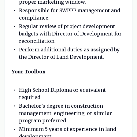
proper marketing window.
Responsible for SWPPP management and
compliance.
Regular review of project development
budgets with Director of Development for
reconciliation.
Perform additional duties as assigned by
the Director of Land Development.
Your Toolbox
High School Diploma or equivalent
required
Bachelor’s degree in construction
management, engineering, or similar
program preferred
Minimum 5 years of experience in land
development