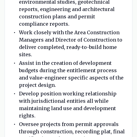
environmental studies, geotechnical
reports, engineering and architectural
construction plans and permit
compliance reports.
Work closely with the Area Construction
Managers and Director of Construction to
deliver completed, ready-to-build home
sites.
Assist in the creation of development
budgets during the entitlement process
and value-engineer specific aspects of the
project design.
Develop position working relationship
with jurisdictional entities all while
maintaining land use and development
rights.
Oversee projects from permit approvals
through construction, recording plat, final