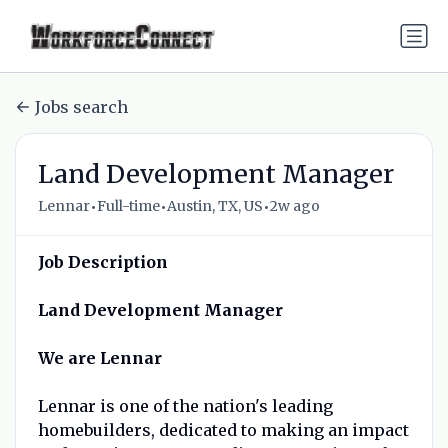
Jobs search
Land Development Manager
•
•
•
Lennar
Full-time
Austin, TX, US
2w ago
Job Description
Land Development Manager
We are Lennar
Lennar is one of the nation's leading
homebuilders, dedicated to making an impact