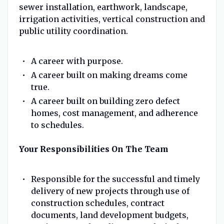
sewer installation, earthwork, landscape,
irrigation activities, vertical construction and
public utility coordination.
A career with purpose.
A career built on making dreams come
true.
A career built on building zero defect
homes, cost management, and adherence
to schedules.
Your Responsibilities On The Team
Responsible for the successful and timely
delivery of new projects through use of
construction schedules, contract
documents, land development budgets,