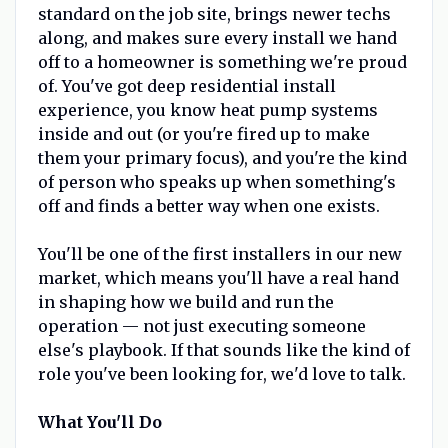
standard on the job site, brings newer techs
along, and makes sure every install we hand
off to a homeowner is something we're proud
of. You've got deep residential install
experience, you know heat pump systems
inside and out (or you're fired up to make
them your primary focus), and you're the kind
of person who speaks up when something's
off and finds a better way when one exists.
You'll be one of the first installers in our new
market, which means you'll have a real hand
in shaping how we build and run the
operation — not just executing someone
else's playbook. If that sounds like the kind of
role you've been looking for, we'd love to talk.
What You'll Do