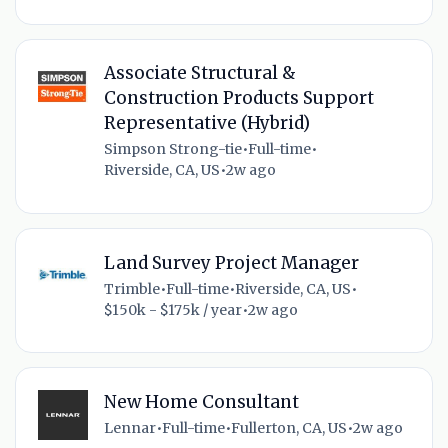
Associate Structural &
Construction Products Support
Representative (Hybrid)
Simpson Strong-tie
•
Full-time
•
Riverside, CA, US
•
2w ago
Land Survey Project Manager
Trimble
•
Full-time
•
Riverside, CA, US
•
$150k - $175k / year
•
2w ago
New Home Consultant
Lennar
•
Full-time
•
Fullerton, CA, US
•
2w ago