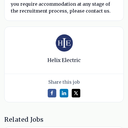
you require accommodation at any stage of
the recruitment process, please contact us.
Helix Electric
Share this job
Related Jobs