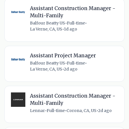
Assistant Construction Manager -
Multi-Family
Balfour Beatty US
•
Full-time
•
La Verne, CA, US
•
1d ago
Assistant Project Manager
Balfour Beatty US
•
Full-time
•
La Verne, CA, US
•
2d ago
Assistant Construction Manager -
Multi-Family
Lennar
•
Full-time
•
Corona, CA, US
•
2d ago