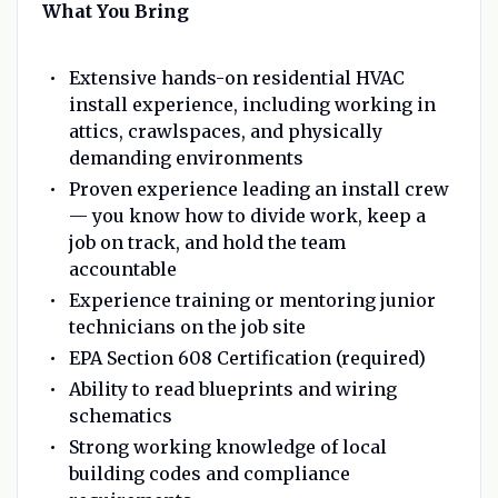
What You Bring
Extensive hands-on residential HVAC
install experience, including working in
attics, crawlspaces, and physically
demanding environments
Proven experience leading an install crew
— you know how to divide work, keep a
job on track, and hold the team
accountable
Experience training or mentoring junior
technicians on the job site
EPA Section 608 Certification (required)
Ability to read blueprints and wiring
schematics
Strong working knowledge of local
building codes and compliance