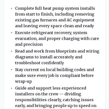
Complete full heat pump system installs
from start to finish, including removing
existing gas furnaces and AC equipment
and leaving every space clean and ready
Execute refrigerant recovery, system
evacuation, and proper charging with care
and precision
Read and work from blueprints and wiring
diagrams to install accurately and
troubleshoot confidently
Stay current on local building codes and
make sure every job is compliant before
wrap-up
Guide and support less experienced
installers on the crew — dividing
responsibilities clearly, catching issues
early, and bringing people up to speed on