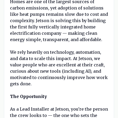
Homes are one of the largest sources of
carbon emissions, yet adoption of solutions
like heat pumps remains slow due to cost and
complexity. Jetson is solving this by building
the first fully vertically integrated home
electrification company — making clean
energy simple, transparent, and affordable.
We rely heavily on technology, automation,
and data to scale this impact. At Jetson, we
value people who are excellent at their craft,
curious about new tools (including AI), and
motivated to continuously improve how work
gets done.
The Opportunity
As a Lead Installer at Jetson, you're the person
the crew looks to — the one who sets the