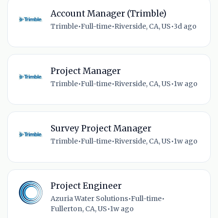
Account Manager (Trimble)
Trimble
•
Full-time
•
Riverside, CA, US
•
3d ago
Project Manager
Trimble
•
Full-time
•
Riverside, CA, US
•
1w ago
Survey Project Manager
Trimble
•
Full-time
•
Riverside, CA, US
•
1w ago
Project Engineer
Azuria Water Solutions
•
Full-time
•
Fullerton, CA, US
•
1w ago