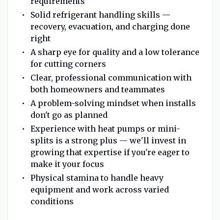
requirements
Solid refrigerant handling skills —
recovery, evacuation, and charging done
right
A sharp eye for quality and a low tolerance
for cutting corners
Clear, professional communication with
both homeowners and teammates
A problem-solving mindset when installs
don't go as planned
Experience with heat pumps or mini-
splits is a strong plus — we'll invest in
growing that expertise if you're eager to
make it your focus
Physical stamina to handle heavy
equipment and work across varied
conditions