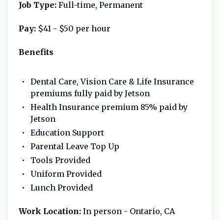
J
ob Type:
Full-time, Permanent
Pay:
$41 - $50 per hour
Benefits
Dental Care, Vision Care & Life Insurance
premiums fully paid by Jetson
Health Insurance premium 85% paid by
Jetson
Education Support
Parental Leave Top Up
Tools Provided
Uniform Provided
Lunch Provided
Work Location:
In person - Ontario, CA