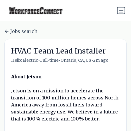
Jobs search
HVAC Team Lead Installer
•
•
•
Helix Electric
Full-time
Ontario, CA, US
2m ago
About Jetson
Jetson is on a mission to accelerate the
transition of 100 million homes across North
America away from fossil fuels toward
sustainable energy use. We believe in a future
that is 100% electric and 100% better.