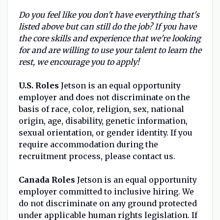
Do you feel like you don't have everything that's
listed above but can still do the job? If you have
the core skills and experience that we're looking
for and are willing to use your talent to learn the
rest, we encourage you to apply!
U.S. Roles
Jetson is an equal opportunity
employer and does not discriminate on the
basis of race, color, religion, sex, national
origin, age, disability, genetic information,
sexual orientation, or gender identity. If you
require accommodation during the
recruitment process, please contact us.
Canada Roles
Jetson is an equal opportunity
employer committed to inclusive hiring. We
do not discriminate on any ground protected
under applicable human rights legislation. If