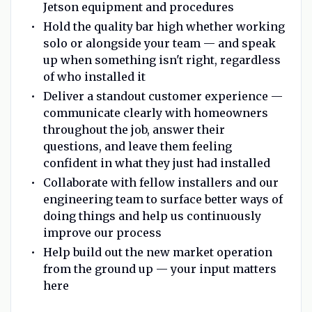
Jetson equipment and procedures
Hold the quality bar high whether working
solo or alongside your team — and speak
up when something isn't right, regardless
of who installed it
Deliver a standout customer experience —
communicate clearly with homeowners
throughout the job, answer their
questions, and leave them feeling
confident in what they just had installed
Collaborate with fellow installers and our
engineering team to surface better ways of
doing things and help us continuously
improve our process
Help build out the new market operation
from the ground up — your input matters
here