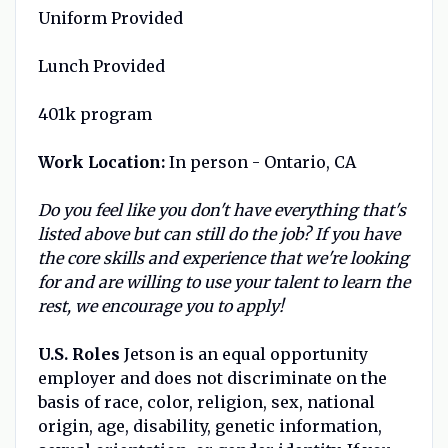
Uniform Provided
Lunch Provided
401k program
Work Location:
In person - Ontario, CA
Do you feel like you don't have everything that's
listed above but can still do the job? If you have
the core skills and experience that we're looking
for and are willing to use your talent to learn the
rest, we encourage you to apply!
U.S. Roles
Jetson is an equal opportunity
employer and does not discriminate on the
basis of race, color, religion, sex, national
origin, age, disability, genetic information,