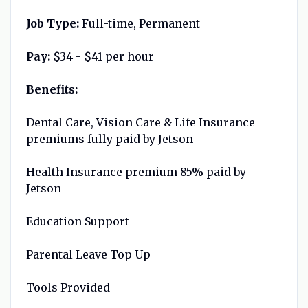
Job Type:
Full-time, Permanent
Pay:
$34 - $41 per hour
Benefits:
Dental Care, Vision Care & Life Insurance
premiums fully paid by Jetson
Health Insurance premium 85% paid by
Jetson
Education Support
Parental Leave Top Up
Tools Provided