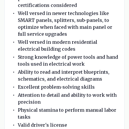
certifications considered
Well versed in newer technologies like
SMART panels, splitters, sub-panels, to
optimize when faced with main panel or
full service upgrades
Well versed in modern residential
electrical building codes
Strong knowledge of power tools and hand
tools used in electrical work
Ability to read and interpret blueprints,
schematics, and electrical diagrams
Excellent problem-solving skills
Attention to detail and ability to work with
precision
Physical stamina to perform manual labor
tasks
Valid driver's license