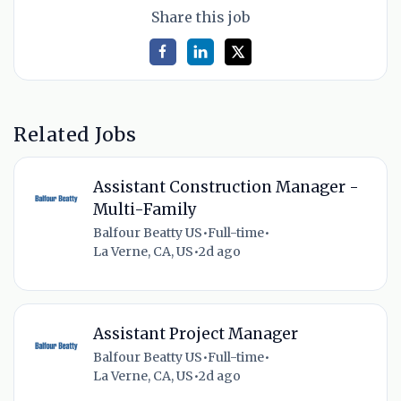
Share this job
Related Jobs
Assistant Construction Manager -
Multi-Family
Balfour Beatty US
•
Full-time
•
La Verne, CA, US
•
2d ago
Assistant Project Manager
Balfour Beatty US
•
Full-time
•
La Verne, CA, US
•
2d ago