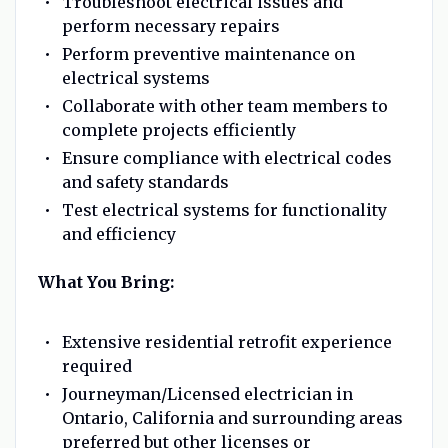
Troubleshoot electrical issues and
perform necessary repairs
Perform preventive maintenance on
electrical systems
Collaborate with other team members to
complete projects efficiently
Ensure compliance with electrical codes
and safety standards
Test electrical systems for functionality
and efficiency
What You Bring:
Extensive residential retrofit experience
required
Journeyman/Licensed electrician in
Ontario, California and surrounding areas
preferred but other licenses or