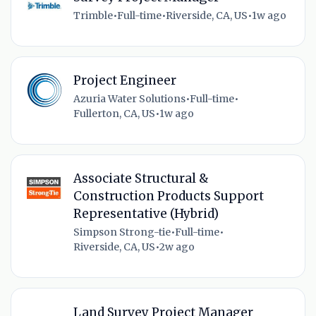
Trimble
•
Full-time
•
Riverside, CA, US
•
1w ago
Project Engineer
Azuria Water Solutions
•
Full-time
•
Fullerton, CA, US
•
1w ago
Associate Structural &
Construction Products Support
Representative (Hybrid)
Simpson Strong-tie
•
Full-time
•
Riverside, CA, US
•
2w ago
Land Survey Project Manager