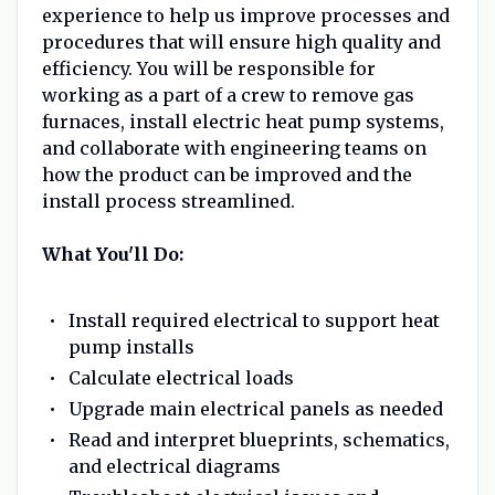
experience to help us improve processes and
procedures that will ensure high quality and
efficiency. You will be responsible for
working as a part of a crew to remove gas
furnaces, install electric heat pump systems,
and collaborate with engineering teams on
how the product can be improved and the
install process streamlined.
What You'll Do:
Install required electrical to support heat
pump installs
Calculate electrical loads
Upgrade main electrical panels as needed
Read and interpret blueprints, schematics,
and electrical diagrams