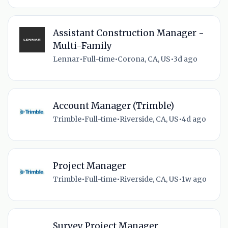
Assistant Construction Manager -
Multi-Family
Lennar
•
Full-time
•
Corona, CA, US
•
3d ago
Account Manager (Trimble)
Trimble
•
Full-time
•
Riverside, CA, US
•
4d ago
Project Manager
Trimble
•
Full-time
•
Riverside, CA, US
•
1w ago
Survey Project Manager