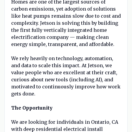
Homes are one of the largest sources of
carbon emissions, yet adoption of solutions
like heat pumps remains slow due to cost and
complexity. Jetson is solving this by building
the first fully vertically integrated home
electrification company — making clean
energy simple, transparent, and affordable.
We rely heavily on technology, automation,
and data to scale this impact. At Jetson, we
value people who are excellent at their craft,
curious about new tools (including AI), and
motivated to continuously improve how work
gets done.
The Opportunity
We are looking for individuals in Ontario, CA
with deep residential electrical install