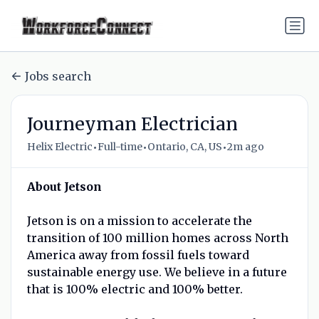
Jobs search
Journeyman Electrician
•
•
•
Helix Electric
Full-time
Ontario, CA, US
2m ago
About Jetson
Jetson is on a mission to accelerate the
transition of 100 million homes across North
America away from fossil fuels toward
sustainable energy use. We believe in a future
that is 100% electric and 100% better.