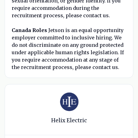
sexual orientation, or gender identity. If you
require accommodation during the
recruitment process, please contact us.
Canada Roles
Jetson is an equal opportunity
employer committed to inclusive hiring. We
do not discriminate on any ground protected
under applicable human rights legislation. If
you require accommodation at any stage of
the recruitment process, please contact us.
Helix Electric