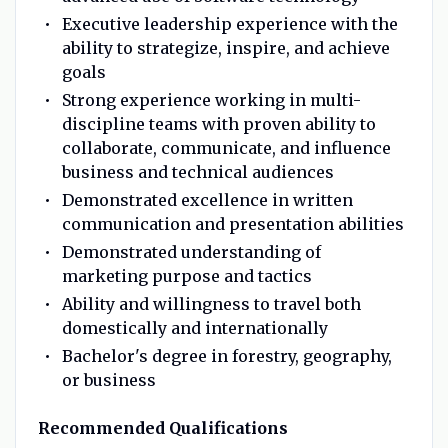
Executive leadership experience with the
ability to strategize, inspire, and achieve
goals
Strong experience working in multi-
discipline teams with proven ability to
collaborate, communicate, and influence
business and technical audiences
Demonstrated excellence in written
communication and presentation abilities
Demonstrated understanding of
marketing purpose and tactics
Ability and willingness to travel both
domestically and internationally
Bachelor's degree in forestry, geography,
or business
Recommended Qualifications