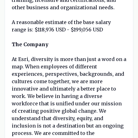
other business and organizational needs.
A reasonable estimate of the base salary
range is: $118,976 USD - $199,056 USD
The Company
At Esri, diversity is more than just a word on a
map. When employees of different
experiences, perspectives, backgrounds, and
cultures come together, we are more
innovative and ultimately a better place to
work. We believe in having a diverse
workforce that is unified under our mission
of creating positive global change. We
understand that diversity, equity, and
inclusion is not a destination but an ongoing
process. We are committed to the