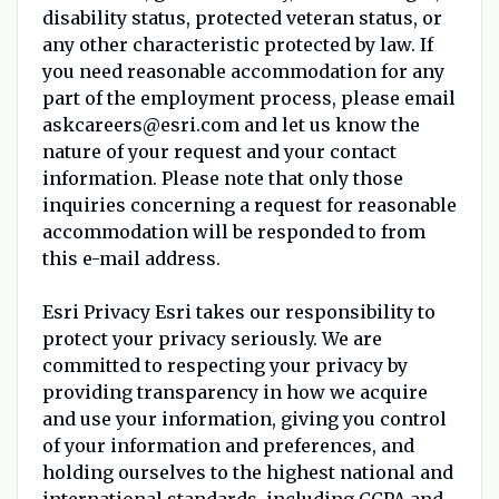
disability status, protected veteran status, or
any other characteristic protected by law. If
you need reasonable accommodation for any
part of the employment process, please email
askcareers@esri.com and let us know the
nature of your request and your contact
information. Please note that only those
inquiries concerning a request for reasonable
accommodation will be responded to from
this e-mail address.
Esri Privacy Esri takes our responsibility to
protect your privacy seriously. We are
committed to respecting your privacy by
providing transparency in how we acquire
and use your information, giving you control
of your information and preferences, and
holding ourselves to the highest national and
international standards, including CCPA and