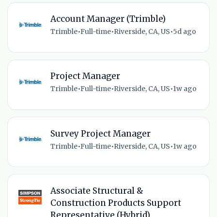
Account Manager (Trimble)
Trimble
•
Full-time
•
Riverside, CA, US
•
5d ago
Project Manager
Trimble
•
Full-time
•
Riverside, CA, US
•
1w ago
Survey Project Manager
Trimble
•
Full-time
•
Riverside, CA, US
•
1w ago
Associate Structural &
Construction Products Support
Representative (Hybrid)