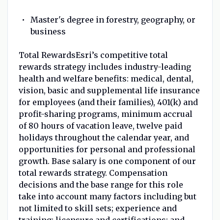
Master's degree in forestry, geography, or
business
Total RewardsEsri’s competitive total
rewards strategy includes industry-leading
health and welfare benefits: medical, dental,
vision, basic and supplemental life insurance
for employees (and their families), 401(k) and
profit-sharing programs, minimum accrual
of 80 hours of vacation leave, twelve paid
holidays throughout the calendar year, and
opportunities for personal and professional
growth. Base salary is one component of our
total rewards strategy. Compensation
decisions and the base range for this role
take into account many factors including but
not limited to skill sets; experience and
training; licensure and certifications; and