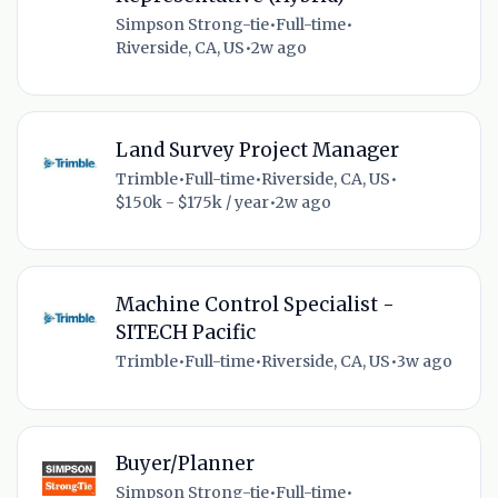
Simpson Strong-tie
•
Full-time
•
Riverside, CA, US
•
2w ago
Land Survey Project Manager
Trimble
•
Full-time
•
Riverside, CA, US
•
$150k - $175k / year
•
2w ago
Machine Control Specialist -
SITECH Pacific
Trimble
•
Full-time
•
Riverside, CA, US
•
3w ago
Buyer/Planner
Simpson Strong-tie
•
Full-time
•