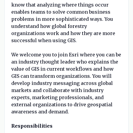
know that analyzing where things occur
enables teams to solve common business
problems in more sophisticated ways. You
understand how global forestry
organizations work and how they are more
successful when using GIS.
We welcome you to join Esri where you can be
an industry thought leader who explains the
value of GIS in current workflows and how
GIS can transform organizations. You will
develop industry messaging across global
markets and collaborate with industry
experts, marketing professionals, and
external organizations to drive geospatial
awareness and demand.
Responsibilities