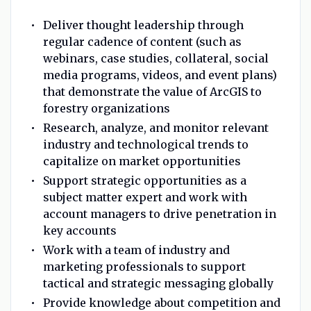
Deliver thought leadership through
regular cadence of content (such as
webinars, case studies, collateral, social
media programs, videos, and event plans)
that demonstrate the value of ArcGIS to
forestry organizations
Research, analyze, and monitor relevant
industry and technological trends to
capitalize on market opportunities
Support strategic opportunities as a
subject matter expert and work with
account managers to drive penetration in
key accounts
Work with a team of industry and
marketing professionals to support
tactical and strategic messaging globally
Provide knowledge about competition and