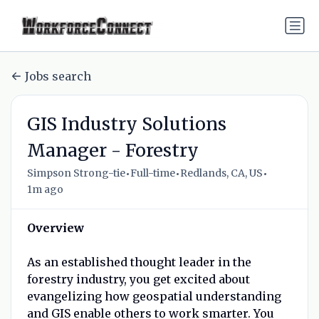
Jobs search
GIS Industry Solutions
Manager - Forestry
•
•
•
Simpson Strong-tie
Full-time
Redlands, CA, US
1m ago
Overview
As an established thought leader in the
forestry industry, you get excited about
evangelizing how geospatial understanding
and GIS enable others to work smarter. You