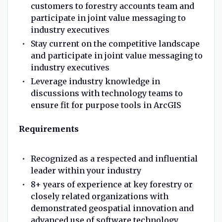
customers to forestry accounts team and
participate in joint value messaging to
industry executives
Stay current on the competitive landscape
and participate in joint value messaging to
industry executives
Leverage industry knowledge in
discussions with technology teams to
ensure fit for purpose tools in ArcGIS
Requirements
Recognized as a respected and influential
leader within your industry
8+ years of experience at key forestry or
closely related organizations with
demonstrated geospatial innovation and
advanced use of software technology