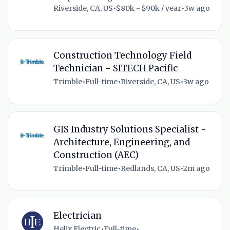
Riverside, CA, US
•
$80k - $90k / year
•
3w ago
Construction Technology Field
Technician - SITECH Pacific
Trimble
•
Full-time
•
Riverside, CA, US
•
3w ago
GIS Industry Solutions Specialist -
Architecture, Engineering, and
Construction (AEC)
Trimble
•
Full-time
•
Redlands, CA, US
•
2m ago
Electrician
Helix Electric
•
Full-time
•