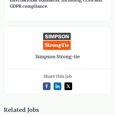
GDPR compliance.
Simpson Strong-tie
Share this job
Related Jobs