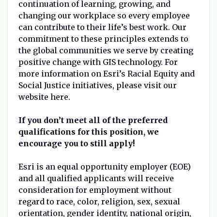
continuation of learning, growing, and
changing our workplace so every employee
can contribute to their life’s best work. Our
commitment to these principles extends to
the global communities we serve by creating
positive change with GIS technology. For
more information on Esri’s Racial Equity and
Social Justice initiatives, please visit our
website here.
If you don’t meet all of the preferred
qualifications for this position, we
encourage you to still apply!
Esri is an equal opportunity employer (EOE)
and all qualified applicants will receive
consideration for employment without
regard to race, color, religion, sex, sexual
orientation, gender identity, national origin,