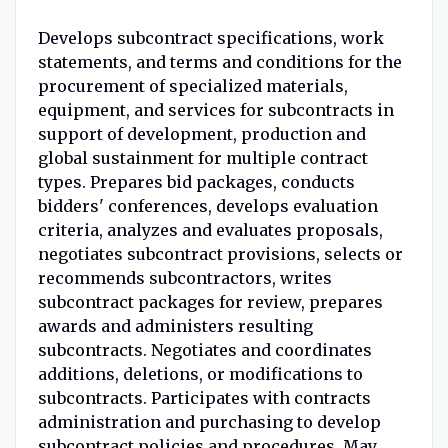
Develops subcontract specifications, work
statements, and terms and conditions for the
procurement of specialized materials,
equipment, and services for subcontracts in
support of development, production and
global sustainment for multiple contract
types. Prepares bid packages, conducts
bidders' conferences, develops evaluation
criteria, analyzes and evaluates proposals,
negotiates subcontract provisions, selects or
recommends subcontractors, writes
subcontract packages for review, prepares
awards and administers resulting
subcontracts. Negotiates and coordinates
additions, deletions, or modifications to
subcontracts. Participates with contracts
administration and purchasing to develop
subcontract policies and procedures. May