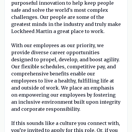
purposeful innovation to help keep people
safe and solve the world's most complex
challenges. Our people are some of the
greatest minds in the industry and truly make
Lockheed Martin a great place to work.
With our employees as our priority, we
provide diverse career opportunities
designed to propel, develop, and boost agility.
Our flexible schedules, competitive pay, and
comprehensive benefits enable our
employees to live a healthy, fulfilling life at
and outside of work. We place an emphasis
on empowering our employees by fostering
an inclusive environment built upon integrity
and corporate responsibility.
If this sounds like a culture you connect with,
you’re invited to apply for this role. Or, if you