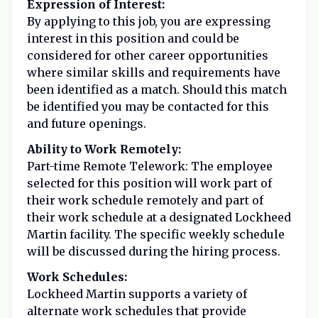
Expression of Interest:
By applying to this job, you are expressing
interest in this position and could be
considered for other career opportunities
where similar skills and requirements have
been identified as a match. Should this match
be identified you may be contacted for this
and future openings.
Ability to Work Remotely:
Part-time Remote Telework: The employee
selected for this position will work part of
their work schedule remotely and part of
their work schedule at a designated Lockheed
Martin facility. The specific weekly schedule
will be discussed during the hiring process.
Work Schedules:
Lockheed Martin supports a variety of
alternate work schedules that provide