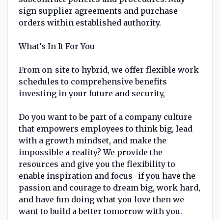
sign supplier agreements and purchase
orders within established authority.
What’s In It For You
From on-site to hybrid, we offer flexible work
schedules to comprehensive benefits
investing in your future and security,
Do you want to be part of a company culture
that empowers employees to think big, lead
with a growth mindset, and make the
impossible a reality? We provide the
resources and give you the flexibility to
enable inspiration and focus -if you have the
passion and courage to dream big, work hard,
and have fun doing what you love then we
want to build a better tomorrow with you.