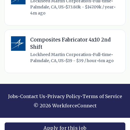
Lockheed Martin Corporation
•
Full-time
•
Palmdale, CA, US
•
$73.80k - $147.09k / year
•
4m ago
Composites Fabricator 4x10 2nd
Shift
Lockheed Martin Corporation
•
Full-time
•
Palmdale, CA, US
•
$19 - $39 / hour
•
6m ago
Jobs
•
Contact Us
•
Privacy Policy
•
Terms of Service
© 2026 WorkforceConnect
Apply for this job