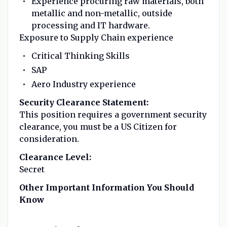
Experience procuring raw materials, both
metallic and non-metallic, outside
processing and IT hardware.
Exposure to Supply Chain experience
Critical Thinking Skills
SAP
Aero Industry experience
Security Clearance Statement:
This position requires a government security
clearance, you must be a US Citizen for
consideration.
Clearance Level:
Secret
Other Important Information You Should
Know