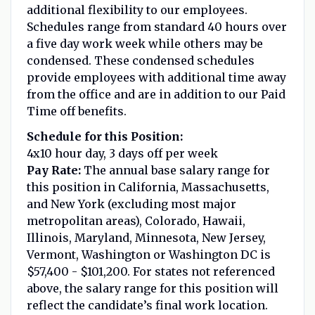
additional flexibility to our employees.
Schedules range from standard 40 hours over
a five day work week while others may be
condensed. These condensed schedules
provide employees with additional time away
from the office and are in addition to our Paid
Time off benefits.
Schedule for this Position:
4x10 hour day, 3 days off per week
Pay Rate:
The annual base salary range for
this position in California, Massachusetts,
and New York (excluding most major
metropolitan areas), Colorado, Hawaii,
Illinois, Maryland, Minnesota, New Jersey,
Vermont, Washington or Washington DC is
$57,400 - $101,200. For states not referenced
above, the salary range for this position will
reflect the candidate’s final work location.