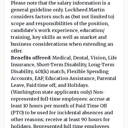
Please note that the salary information is a
general guideline only. Lockheed Martin
considers factors such as (but not limited to)
scope and responsibilities of the position,
candidate's work experience, education/
training, key skills as well as market and
business considerations when extending an
offer.
Benefits offered:
Medical, Dental, Vision, Life
Insurance, Short-Term Disability, Long-Term
Disability, 401(k) match, Flexible Spending
Accounts, EAP, Education Assistance, Parental
Leave, Paid time off, and Holidays.
(Washington state applicants only) Non-
represented full-time employees: accrue at
least 10 hours per month of Paid Time Off
(PTO) to be used for incidental absences and
other reasons; receive at least 90 hours for
holidays. Represented full time employees