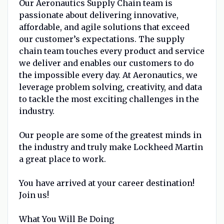
Our Aeronautics Supply Chain team is
passionate about delivering innovative,
affordable, and agile solutions that exceed
our customer’s expectations. The supply
chain team touches every product and service
we deliver and enables our customers to do
the impossible every day. At Aeronautics, we
leverage problem solving, creativity, and data
to tackle the most exciting challenges in the
industry.
Our people are some of the greatest minds in
the industry and truly make Lockheed Martin
a great place to work.
You have arrived at your career destination!
Join us!
What You Will Be Doing