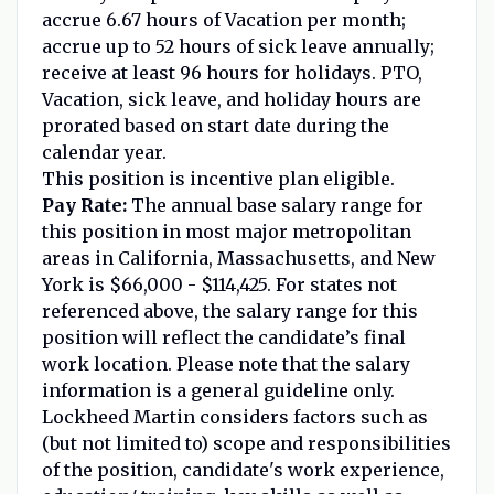
accrue 6.67 hours of Vacation per month;
accrue up to 52 hours of sick leave annually;
receive at least 96 hours for holidays. PTO,
Vacation, sick leave, and holiday hours are
prorated based on start date during the
calendar year.
This position is incentive plan eligible.
Pay Rate:
The annual base salary range for
this position in most major metropolitan
areas in California, Massachusetts, and New
York is $66,000 - $114,425. For states not
referenced above, the salary range for this
position will reflect the candidate’s final
work location. Please note that the salary
information is a general guideline only.
Lockheed Martin considers factors such as
(but not limited to) scope and responsibilities
of the position, candidate's work experience,