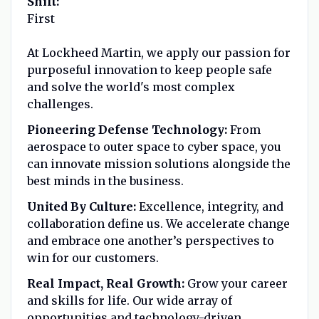
Shift:
First
At Lockheed Martin, we apply our passion for
purposeful innovation to keep people safe
and solve the world's most complex
challenges.
Pioneering Defense Technology:
From
aerospace to outer space to cyber space, you
can innovate mission solutions alongside the
best minds in the business.
United By Culture:
Excellence, integrity, and
collaboration define us. We accelerate change
and embrace one another’s perspectives to
win for our customers.
Real Impact, Real Growth:
Grow your career
and skills for life. Our wide array of
opportunities and technology-driven