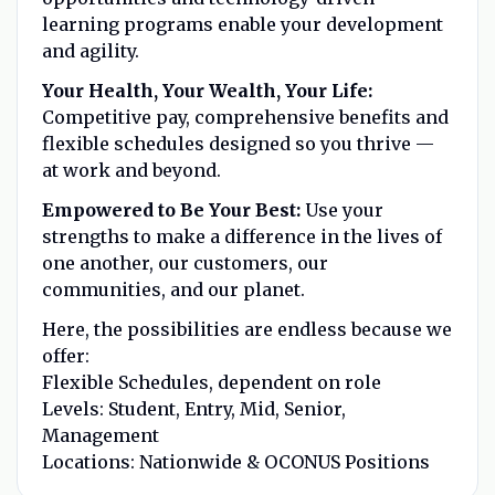
learning programs enable your development
and agility.
Your Health, Your Wealth, Your Life:
Competitive pay, comprehensive benefits and
flexible schedules designed so you thrive —
at work and beyond.
Empowered to Be Your Best:
Use your
strengths to make a difference in the lives of
one another, our customers, our
communities, and our planet.
Here, the possibilities are endless because we
offer:
Flexible Schedules, dependent on role
Levels: Student, Entry, Mid, Senior,
Management
Locations: Nationwide & OCONUS Positions