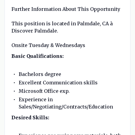
Further Information About This Opportunity
This position is located in Palmdale, CA à
Discover Palmdale.
Onsite Tuesday & Wednesdays
Basic Qualifications:
Bachelors degree
Excellent Communication skills
Microsoft Office exp.
Experience in
Sales/Negotiating/Contracts/Education
Desired Skills: