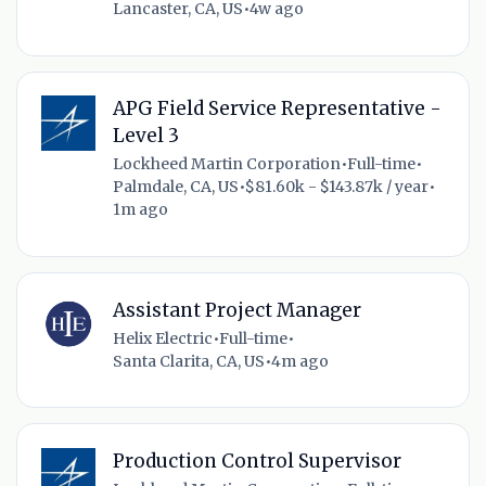
Lancaster, CA, US
•
4w ago
APG Field Service Representative -
Level 3
Lockheed Martin Corporation
•
Full-time
•
Palmdale, CA, US
•
$81.60k - $143.87k / year
•
1m ago
Assistant Project Manager
Helix Electric
•
Full-time
•
Santa Clarita, CA, US
•
4m ago
Production Control Supervisor