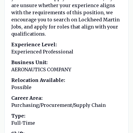
are unsure whether your experience aligns
with the requirements of this position, we
encourage you to search on Lockheed Martin
Jobs, and apply for roles that align with your
qualifications.
Experience Level:
Experienced Professional
Business Unit:
AERONAUTICS COMPANY
Relocation Available:
Possible
Career Area:
Purchasing/Procurement/Supply Chain
Type:
Full-Time