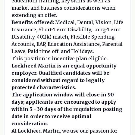
education/ training, key skills as well as
market and business considerations when
extending an offer.
Benefits offered:
Medical, Dental, Vision, Life
Insurance, Short-Term Disability, Long-Term
Disability, 401(k) match, Flexible Spending
Accounts, EAP, Education Assistance, Parental
Leave, Paid time off, and Holidays.
This position is incentive plan eligible.
Lockheed Martin is an equal opportunity
employer. Qualified candidates will be
considered without regard to legally
protected characteristics.
The application window will close in 90
days; applicants are encouraged to apply
within 5 - 30 days of the requisition posting
date in order to receive optimal
consideration.
At Lockheed Martin, we use our passion for