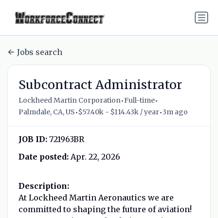
Jobs search
Subcontract Administrator
•
•
Lockheed Martin Corporation
Full-time
•
•
Palmdale, CA, US
$57.40k - $114.43k / year
3m ago
JOB ID:
721963BR
Date posted:
Apr. 22, 2026
Description:
At Lockheed Martin Aeronautics we are
committed to shaping the future of aviation!