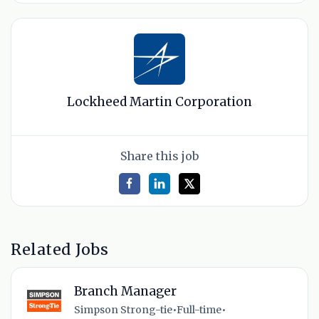
Lockheed Martin Corporation
Share this job
Related Jobs
Branch Manager
Simpson Strong-tie
•
Full-time
•