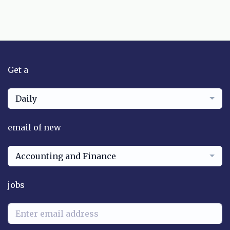
Get a
Daily
email of new
Accounting and Finance
jobs