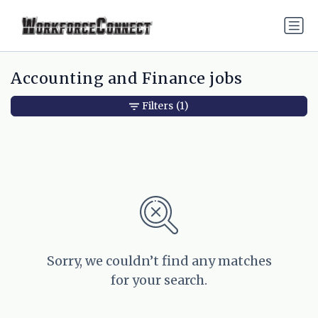
Accounting and Finance jobs
Filters
(1)
Sorry, we couldn’t find any matches
for your search.