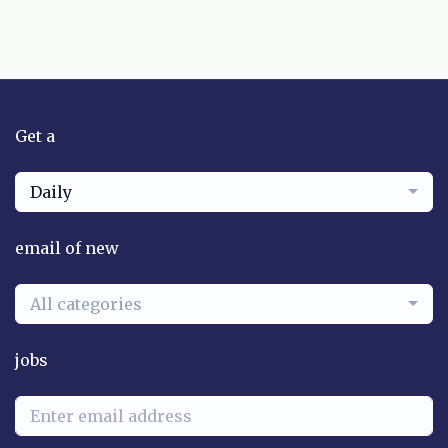
Get a
Daily
email of new
All categories
jobs