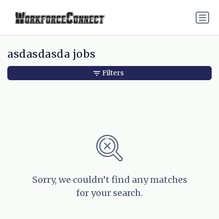
asdasdasda jobs
Filters
Sorry, we couldn’t find any matches
for your search.