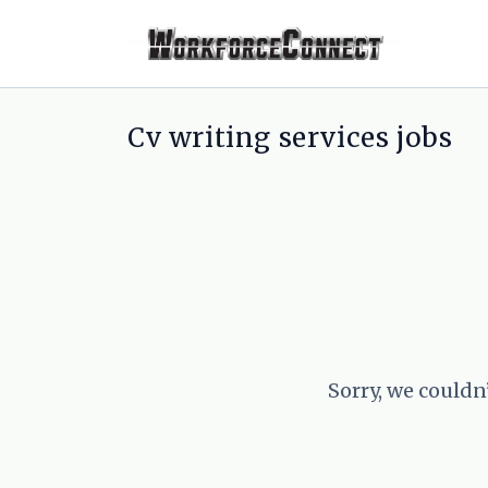
Cv writing services jobs
Sorry, we couldn