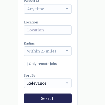
Posted At
Any time
Location
Radius
within 25 miles
Only remote jobs
Sort By
Relevance
Search