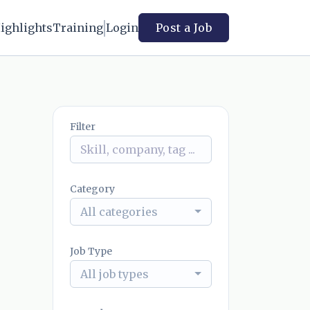
ighlights
Training
Login
Post a Job
Filter
Category
All categories
Job Type
All job types