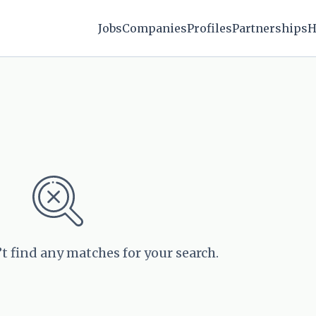
Jobs
Companies
Profiles
Partnerships
H
’t find any matches for your search.