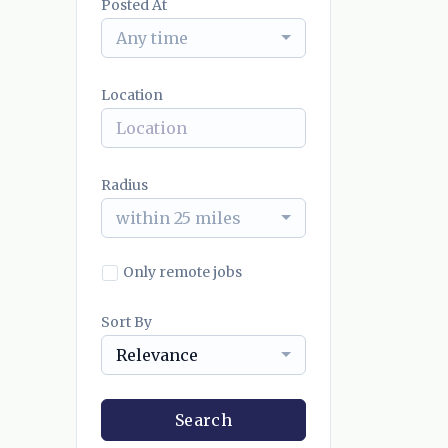
Posted At
Any time
Location
Radius
within 25 miles
Only remote jobs
Sort By
Relevance
Search