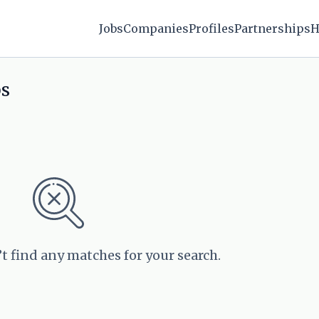
Jobs
Companies
Profiles
Partnerships
H
bs
’t find any matches for your search.