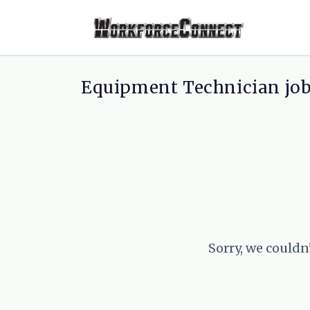
Equipment Technician jo
Sorry, we couldn