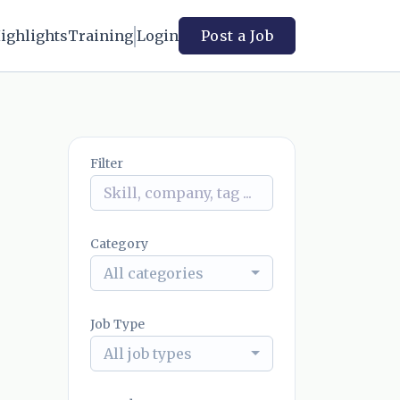
ighlights
Training
Login
Post a Job
Filter
Category
All categories
Job Type
All job types