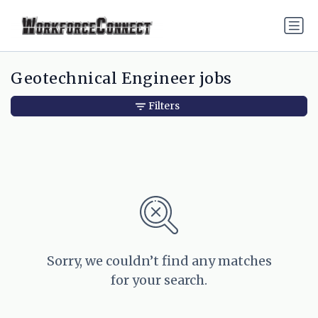
Geotechnical Engineer jobs
Filters
Sorry, we couldn’t find any matches
for your search.