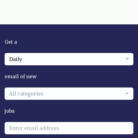
Get a
Daily
email of new
All categories
jobs