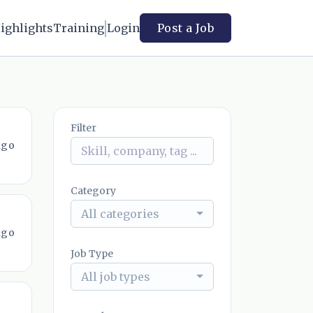
ighlights
Training
Login
Post a Job
Filter
ago
Category
All categories
ago
Job Type
All job types