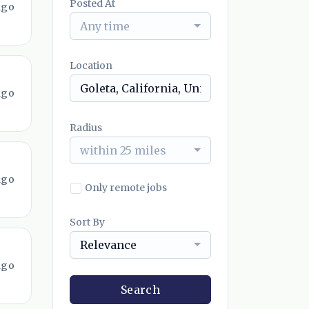
Posted At
ago
Any time
Location
ago
Radius
within 25 miles
ago
Only remote jobs
Sort By
Relevance
ago
Search