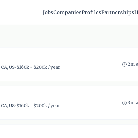
Jobs
Companies
Profiles
Partnerships
H
2m 
 CA, US
•
$160k - $200k / year
3m 
 CA, US
•
$160k - $200k / year