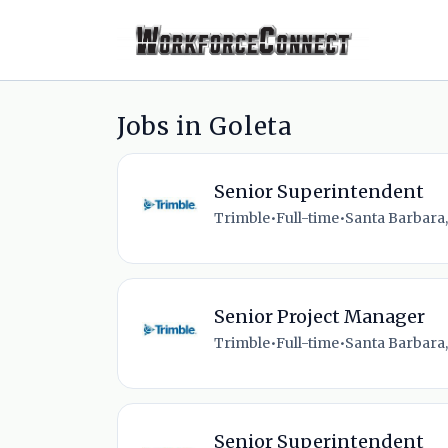
Jobs in Goleta
Senior Superintendent
Trimble
•
Full-time
•
Santa Barbara,
Senior Project Manager
Trimble
•
Full-time
•
Santa Barbara,
Senior Superintendent