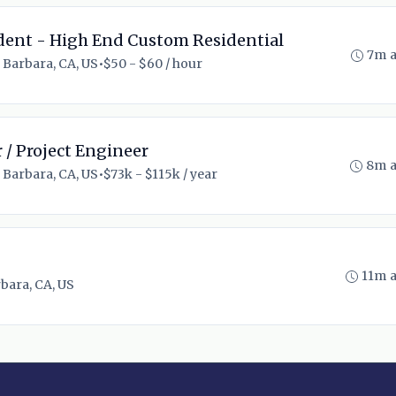
ent - High End Custom Residential
7m 
 Barbara, CA, US
•
$50 - $60 / hour
 / Project Engineer
8m 
 Barbara, CA, US
•
$73k - $115k / year
11m 
bara, CA, US