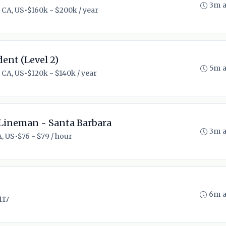
3m 
 CA, US
•
$160k - $200k / year
ent (Level 2)
5m 
 CA, US
•
$120k - $140k / year
Lineman - Santa Barbara
3m 
A, US
•
$76 - $79 / hour
6m 
117