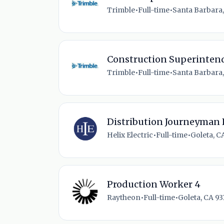
Trimble
•
Full-time
•
Santa Barbara,
Construction Superintend
Trimble
•
Full-time
•
Santa Barbara,
Distribution Journeyman 
Helix Electric
•
Full-time
•
Goleta, C
Production Worker 4
Raytheon
•
Full-time
•
Goleta, CA 93