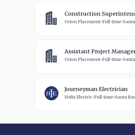
Construction Superintend
Orion Placement
•
Full-time
•
Santa
Assistant Project Manager
Orion Placement
•
Full-time
•
Santa
Journeyman Electrician
Helix Electric
•
Full-time
•
Santa Bar