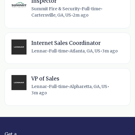
Inspector
Summit Fire & Security
•
Full-time
•
Cartersville, GA, US
•
2m ago
Internet Sales Coordinator
Lennar
•
Full-time
•
Atlanta, GA, US
•
3m ago
VP of Sales
Lennar
•
Full-time
•
Alpharetta, GA, US
•
3m ago
Get a