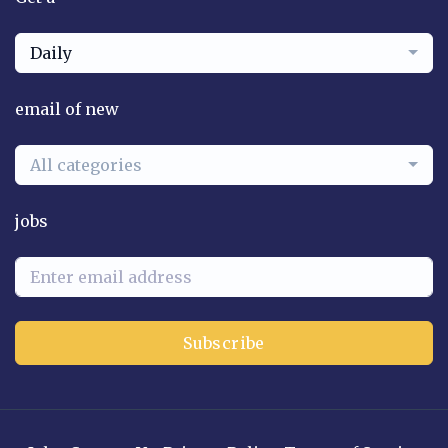
Daily
email of new
All categories
jobs
Subscribe