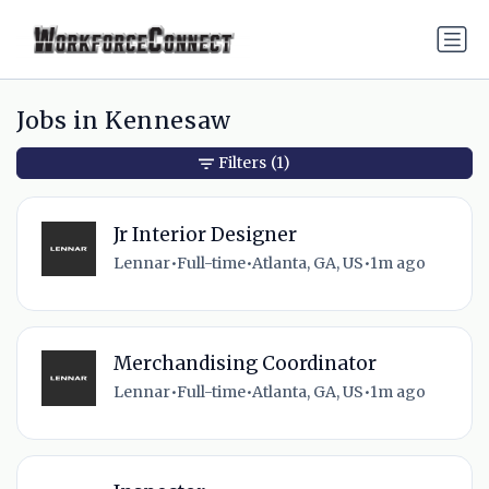
Jobs in Kennesaw
Filters
(1)
Jr Interior Designer
Lennar
•
Full-time
•
Atlanta, GA, US
•
1m ago
Merchandising Coordinator
Lennar
•
Full-time
•
Atlanta, GA, US
•
1m ago