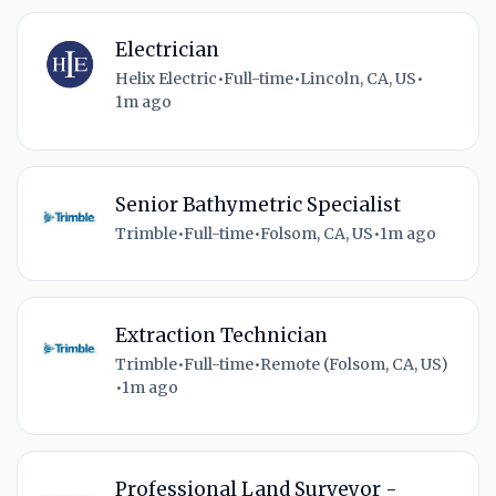
Electrician
Helix Electric
•
Full-time
•
Lincoln, CA, US
•
1m ago
Senior Bathymetric Specialist
Trimble
•
Full-time
•
Folsom, CA, US
•
1m ago
Extraction Technician
Trimble
•
Full-time
•
Remote (Folsom, CA, US)
•
1m ago
Professional Land Surveyor -