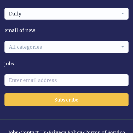
Daily
email of new
All categories
jobs
Subscribe
Jobs
•
Contact Us
•
Privacy Policy
•
Terms of Service