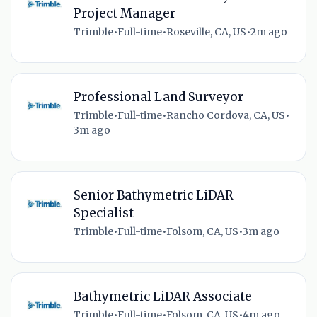
Project Manager
Trimble
•
Full-time
•
Roseville, CA, US
•
2m ago
Professional Land Surveyor
Trimble
•
Full-time
•
Rancho Cordova, CA, US
•
3m ago
Senior Bathymetric LiDAR
Specialist
Trimble
•
Full-time
•
Folsom, CA, US
•
3m ago
Bathymetric LiDAR Associate
Trimble
•
Full-time
•
Folsom, CA, US
•
4m ago