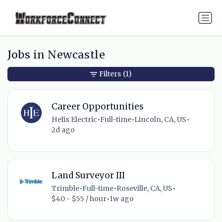
Jobs in Newcastle
Filters
(1)
Career Opportunities
Helix Electric
•
Full-time
•
Lincoln, CA, US
•
2d ago
Land Surveyor III
Trimble
•
Full-time
•
Roseville, CA, US
•
$40 - $55 / hour
•
1w ago