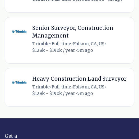
Senior Surveyor, Construction
Management
Trimble
•
Full-time
•
Folsom, CA, US
•
$128k - $190k / year
•
5m ago
Heavy Construction Land Surveyor
Trimble
•
Full-time
•
Folsom, CA, US
•
$128k - $190k / year
•
5m ago
Get a