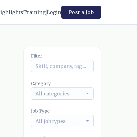
ighlights
Training
Login
Post a Job
Filter
Category
All categories
Job Type
All job types