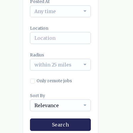
Posted At
Any time
Location
Radius
within 25 miles
Only remote jobs
Sort By
Relevance
Search