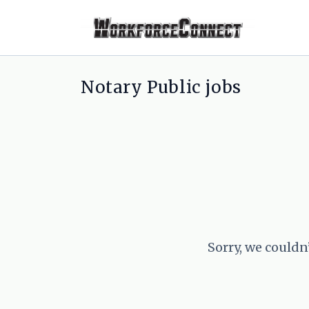
Notary Public jobs
Sorry, we couldn