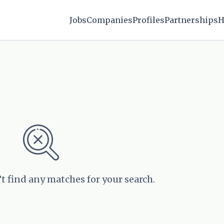
Jobs
Companies
Profiles
Partnerships
H
’t find any matches for your search.