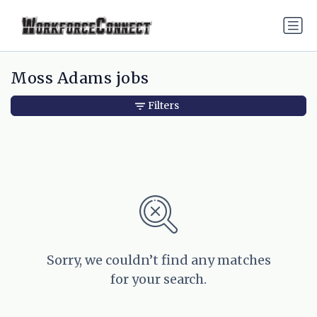
Moss Adams jobs
Filters
Sorry, we couldn’t find any matches
for your search.