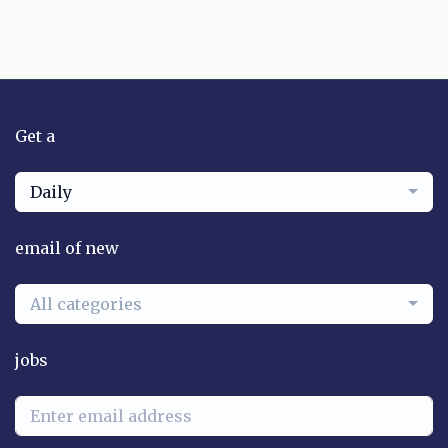
Get a
Daily
email of new
All categories
jobs