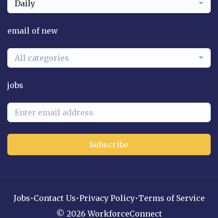
Daily
email of new
All categories
jobs
Subscribe
Jobs
•
Contact Us
•
Privacy Policy
•
Terms of Service
© 2026 WorkforceConnect