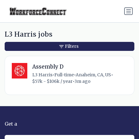
L3 Harris jobs
Filters
Assembly D
L3 Harris
•
Full-time
•
Anaheim, CA, US
•
$57k - $106k / year
•
3m ago
Get a