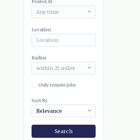
Posted At
Any time
Location
Radius
within 25 miles
Only remote jobs
Sort By
Relevance
Search