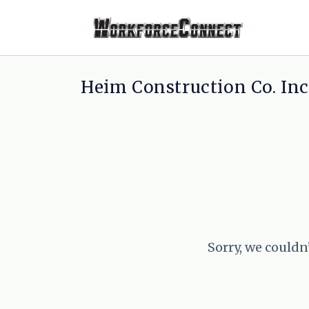
Heim Construction Co. Inc.
Sorry, we couldn