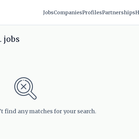
Jobs
Companies
Profiles
Partnerships
H
 jobs
’t find any matches for your search.