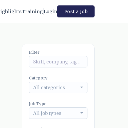
ighlights
Training
Login
Post a Job
Filter
Category
All categories
Job Type
All job types