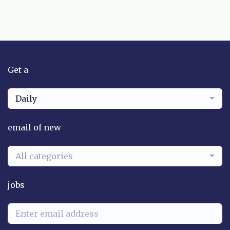
Get a
Daily
email of new
All categories
jobs