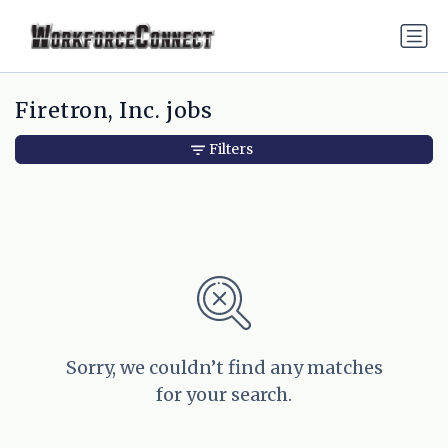
Firetron, Inc. jobs
Filters
Sorry, we couldn’t find any matches
for your search.