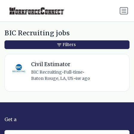
BIC Recruiting jobs
Filters
Civil Estimator
BIC Recruiting
•
Full-time
•
Baton Rouge, LA, US
•
4w ago
Get a