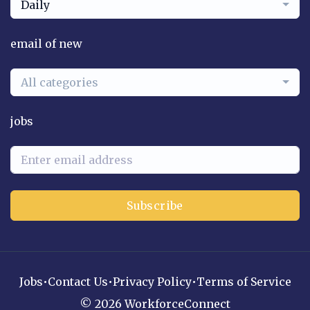
Daily
email of new
All categories
jobs
Subscribe
Jobs
•
Contact Us
•
Privacy Policy
•
Terms of Service
© 2026 WorkforceConnect