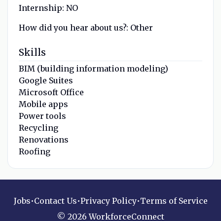
Internship:
NO
How did you hear about us?:
Other
Skills
BIM (building information modeling)
Google Suites
Microsoft Office
Mobile apps
Power tools
Recycling
Renovations
Roofing
Jobs
•
Contact Us
•
Privacy Policy
•
Terms of Service
© 2026 WorkforceConnect