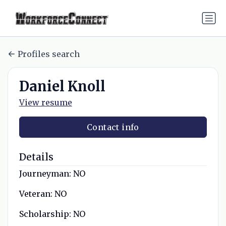
Profiles search
Daniel Knoll
View resume
Contact info
Details
Journeyman:
NO
Veteran:
NO
Scholarship:
NO