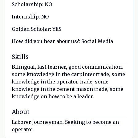
Scholarship:
NO
Internship:
NO
Golden Scholar:
YES
How did you hear about us?:
Social Media
Skills
Bilingual, fast learner, good communication,
some knowledge in the carpinter trade, some
knowledge in the operator trade, some
knowledge in the cement mason trade, some
knowledge on how to be a leader.
About
Laborer journeyman. Seeking to become an
operator.