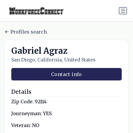
Profiles search
Gabriel Agraz
San Diego, California, United States
Contact info
Details
Zip Code:
92114
Journeyman:
YES
Veteran:
NO