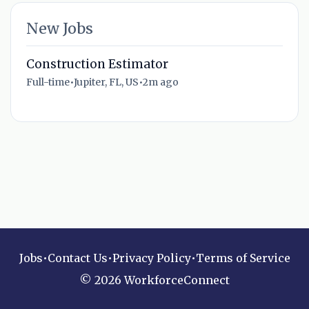
New Jobs
Construction Estimator
Full-time
•
Jupiter, FL, US
•
2m ago
Jobs
•
Contact Us
•
Privacy Policy
•
Terms of Service
© 2026 WorkforceConnect