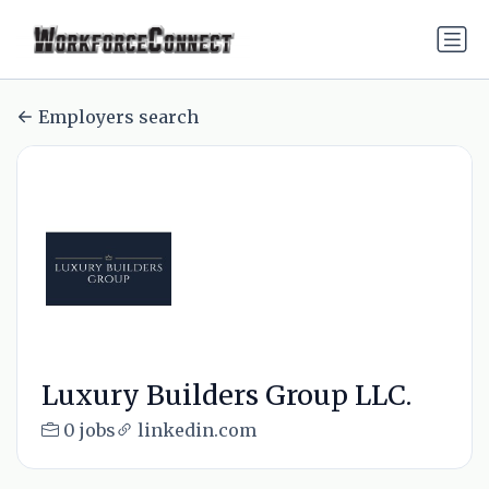
Employers search
Luxury Builders Group LLC.
0 jobs
linkedin.com